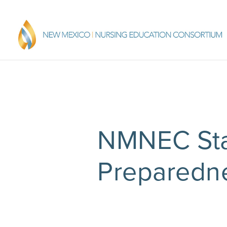
NMNEC Sta
Preparedne