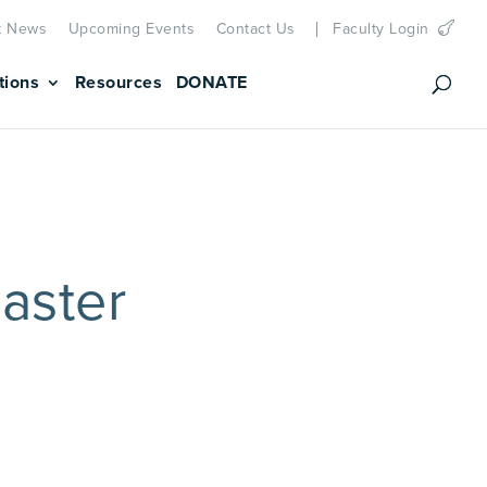
t News
Upcoming Events
Contact Us
Faculty Login
tions
Resources
DONATE
aster