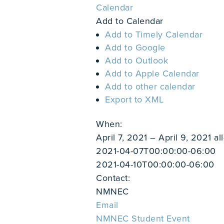
Calendar
Add to Calendar
Add to Timely Calendar
Add to Google
Add to Outlook
Add to Apple Calendar
Add to other calendar
Export to XML
When:
April 7, 2021 – April 9, 2021
al
2021-04-07T00:00:00-06:00
2021-04-10T00:00:00-06:00
Contact:
NMNEC
Email
NMNEC Student Event