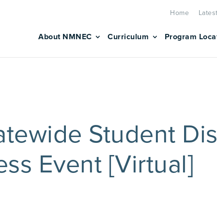
Home
Lates
About NMNEC
Curriculum
Program Loca
tewide Student Dis
ss Event [Virtual]