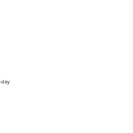
l-day