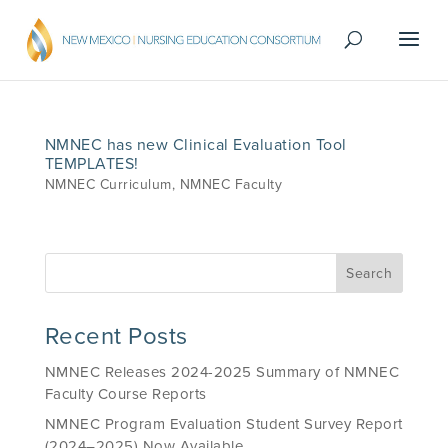
NMNEC has new Clinical Evaluation Tool
TEMPLATES!
NMNEC Curriculum
,
NMNEC Faculty
Recent Posts
NMNEC Releases 2024-2025 Summary of NMNEC
Faculty Course Reports
NMNEC Program Evaluation Student Survey Report
(2024–2025) Now Available