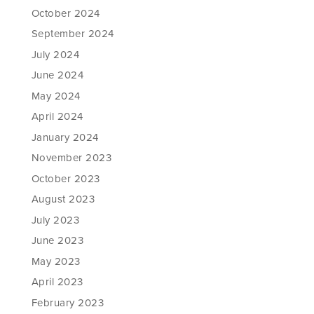
October 2024
September 2024
July 2024
June 2024
May 2024
April 2024
January 2024
November 2023
October 2023
August 2023
July 2023
June 2023
May 2023
April 2023
February 2023