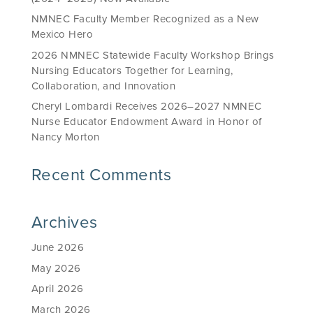
NMNEC Faculty Member Recognized as a New
Mexico Hero
2026 NMNEC Statewide Faculty Workshop Brings
Nursing Educators Together for Learning,
Collaboration, and Innovation
Cheryl Lombardi Receives 2026–2027 NMNEC
Nurse Educator Endowment Award in Honor of
Nancy Morton
Recent Comments
Archives
June 2026
May 2026
April 2026
March 2026