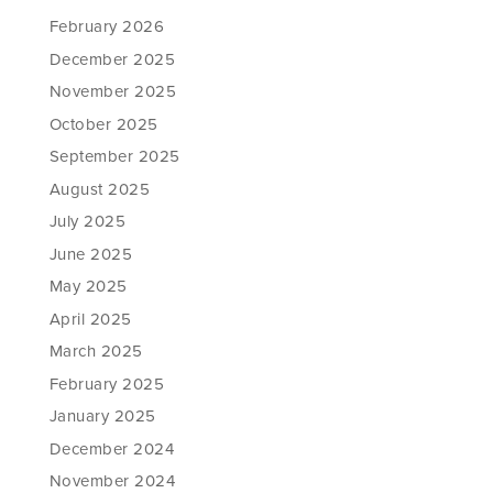
February 2026
December 2025
November 2025
October 2025
September 2025
August 2025
July 2025
June 2025
May 2025
April 2025
March 2025
February 2025
January 2025
December 2024
November 2024