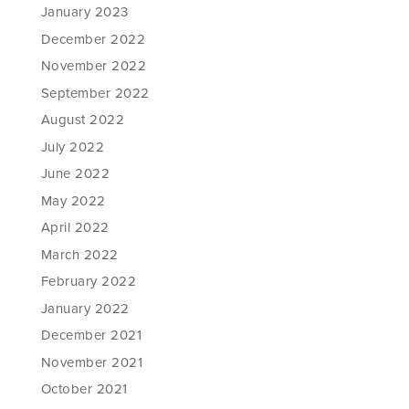
January 2023
December 2022
November 2022
September 2022
August 2022
July 2022
June 2022
May 2022
April 2022
March 2022
February 2022
January 2022
December 2021
November 2021
October 2021