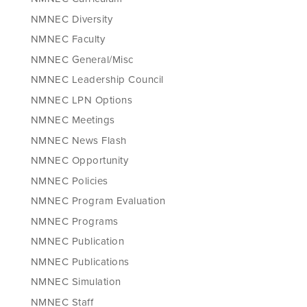
NMNEC Diversity
NMNEC Faculty
NMNEC General/Misc
NMNEC Leadership Council
NMNEC LPN Options
NMNEC Meetings
NMNEC News Flash
NMNEC Opportunity
NMNEC Policies
NMNEC Program Evaluation
NMNEC Programs
NMNEC Publication
NMNEC Publications
NMNEC Simulation
NMNEC Staff