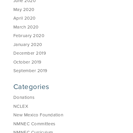
June 2020
May 2020
April 2020
March 2020
February 2020
January 2020
December 2019
October 2019
September 2019
Categories
Donations
NCLEX
New Mexico Foundation
NMNEC Committees
NMNEC Curriculum