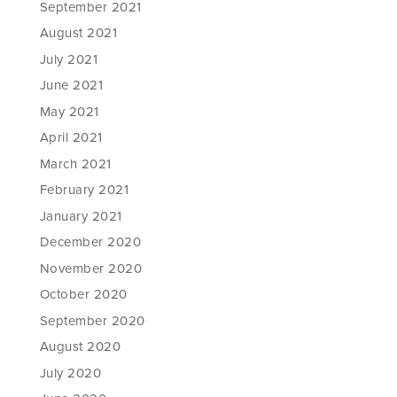
September 2021
August 2021
July 2021
June 2021
May 2021
April 2021
March 2021
February 2021
January 2021
December 2020
November 2020
October 2020
September 2020
August 2020
July 2020