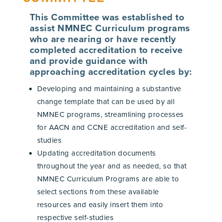
This Committee was established to
assist NMNEC Curriculum programs
who are nearing or have recently
completed accreditation to receive
and provide guidance with
approaching accreditation cycles by:
Developing and maintaining a substantive
change template that can be used by all
NMNEC programs, streamlining processes
for AACN and CCNE accreditation and self-
studies
Updating accreditation documents
throughout the year and as needed, so that
NMNEC Curriculum Programs are able to
select sections from these available
resources and easily insert them into
respective self-studies