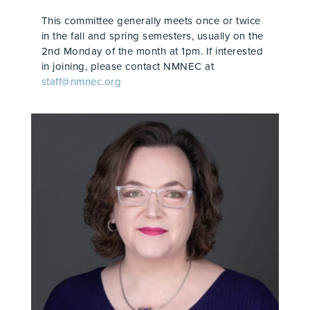
This committee generally meets once or twice
in the fall and spring semesters, usually on the
2nd Monday of the month at 1pm. If interested
in joining, please contact NMNEC at
staff@nmnec.org