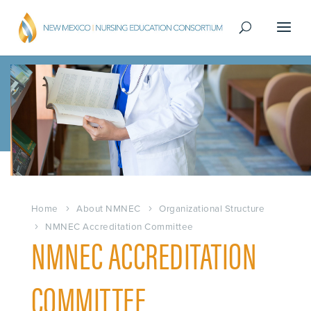
Home
About NMNEC
Organizational Structure
NMNEC Accreditation Committee
NMNEC ACCREDITATION
COMMITTEE