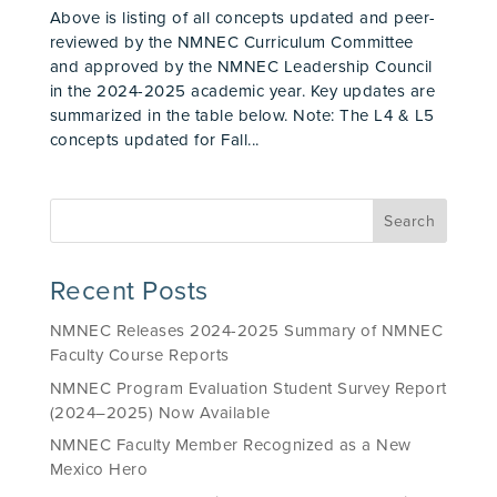
Above is listing of all concepts updated and peer-
reviewed by the NMNEC Curriculum Committee
and approved by the NMNEC Leadership Council
in the 2024-2025 academic year. Key updates are
summarized in the table below. Note: The L4 & L5
concepts updated for Fall...
Recent Posts
NMNEC Releases 2024-2025 Summary of NMNEC
Faculty Course Reports
NMNEC Program Evaluation Student Survey Report
(2024–2025) Now Available
NMNEC Faculty Member Recognized as a New
Mexico Hero