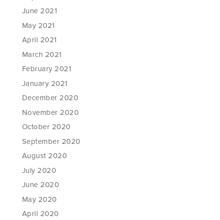
June 2021
May 2021
April 2021
March 2021
February 2021
January 2021
December 2020
November 2020
October 2020
September 2020
August 2020
July 2020
June 2020
May 2020
April 2020