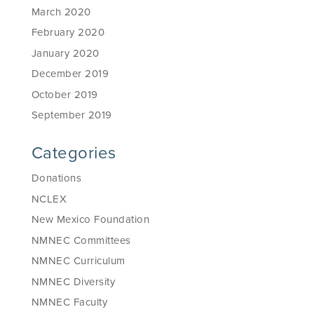
March 2020
February 2020
January 2020
December 2019
October 2019
September 2019
Categories
Donations
NCLEX
New Mexico Foundation
NMNEC Committees
NMNEC Curriculum
NMNEC Diversity
NMNEC Faculty