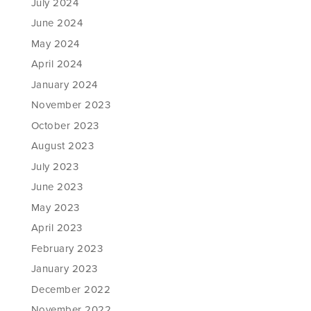
July 2024
June 2024
May 2024
April 2024
January 2024
November 2023
October 2023
August 2023
July 2023
June 2023
May 2023
April 2023
February 2023
January 2023
December 2022
November 2022