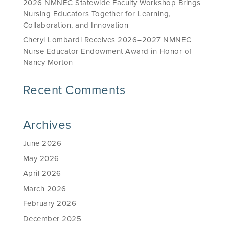
2026 NMNEC Statewide Faculty Workshop Brings
Nursing Educators Together for Learning,
Collaboration, and Innovation
Cheryl Lombardi Receives 2026–2027 NMNEC
Nurse Educator Endowment Award in Honor of
Nancy Morton
Recent Comments
Archives
June 2026
May 2026
April 2026
March 2026
February 2026
December 2025