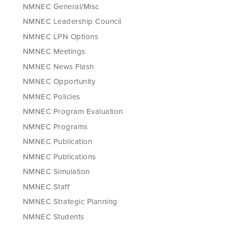
NMNEC General/Misc
NMNEC Leadership Council
NMNEC LPN Options
NMNEC Meetings
NMNEC News Flash
NMNEC Opportunity
NMNEC Policies
NMNEC Program Evaluation
NMNEC Programs
NMNEC Publication
NMNEC Publications
NMNEC Simulation
NMNEC Staff
NMNEC Strategic Planning
NMNEC Students