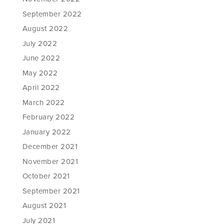
September 2022
August 2022
July 2022
June 2022
May 2022
April 2022
March 2022
February 2022
January 2022
December 2021
November 2021
October 2021
September 2021
August 2021
July 2021