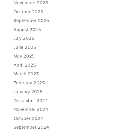
November 2025
October 2025
September 2025
August 2025
July 2025
June 2025
May 2025
April 2025
March 2025
February 2025
January 2025
December 2024
November 2024
October 2024
September 2024