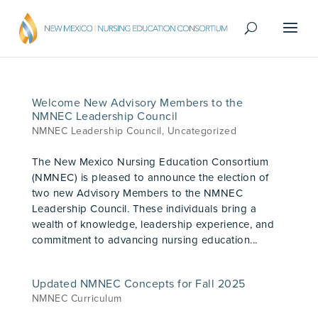
Welcome New Advisory Members to the
NMNEC Leadership Council
NMNEC Leadership Council
,
Uncategorized
The New Mexico Nursing Education Consortium
(NMNEC) is pleased to announce the election of
two new Advisory Members to the NMNEC
Leadership Council. These individuals bring a
wealth of knowledge, leadership experience, and
commitment to advancing nursing education...
Updated NMNEC Concepts for Fall 2025
NMNEC Curriculum