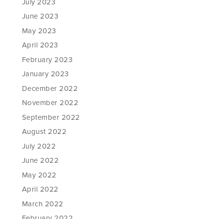
July 2023
June 2023
May 2023
April 2023
February 2023
January 2023
December 2022
November 2022
September 2022
August 2022
July 2022
June 2022
May 2022
April 2022
March 2022
February 2022