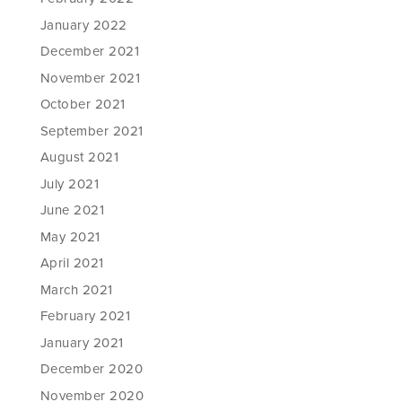
January 2022
December 2021
November 2021
October 2021
September 2021
August 2021
July 2021
June 2021
May 2021
April 2021
March 2021
February 2021
January 2021
December 2020
November 2020