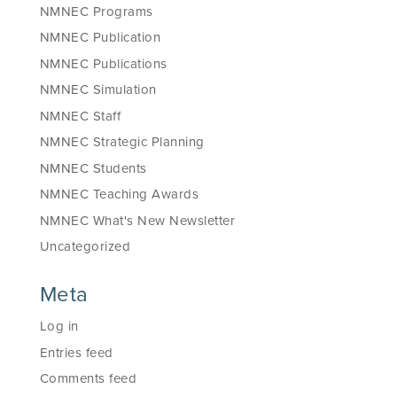
NMNEC Programs
NMNEC Publication
NMNEC Publications
NMNEC Simulation
NMNEC Staff
NMNEC Strategic Planning
NMNEC Students
NMNEC Teaching Awards
NMNEC What's New Newsletter
Uncategorized
Meta
Log in
Entries feed
Comments feed