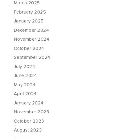
March 2025
February 2025
January 2025
December 2024
November 2024
October 2024
September 2024
July 2024
June 2024
May 2024
April 2024
January 2024
November 2023
October 2023
August 2023