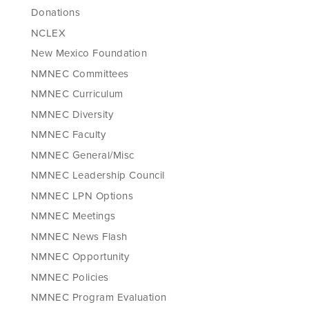
Donations
NCLEX
New Mexico Foundation
NMNEC Committees
NMNEC Curriculum
NMNEC Diversity
NMNEC Faculty
NMNEC General/Misc
NMNEC Leadership Council
NMNEC LPN Options
NMNEC Meetings
NMNEC News Flash
NMNEC Opportunity
NMNEC Policies
NMNEC Program Evaluation