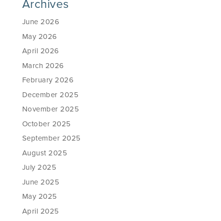
Archives
June 2026
May 2026
April 2026
March 2026
February 2026
December 2025
November 2025
October 2025
September 2025
August 2025
July 2025
June 2025
May 2025
April 2025