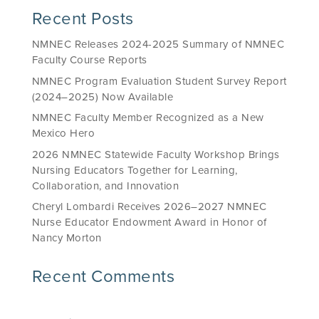
Recent Posts
NMNEC Releases 2024-2025 Summary of NMNEC
Faculty Course Reports
NMNEC Program Evaluation Student Survey Report
(2024–2025) Now Available
NMNEC Faculty Member Recognized as a New
Mexico Hero
2026 NMNEC Statewide Faculty Workshop Brings
Nursing Educators Together for Learning,
Collaboration, and Innovation
Cheryl Lombardi Receives 2026–2027 NMNEC
Nurse Educator Endowment Award in Honor of
Nancy Morton
Recent Comments