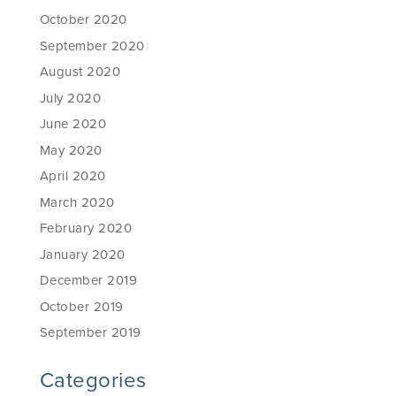
October 2020
September 2020
August 2020
July 2020
June 2020
May 2020
April 2020
March 2020
February 2020
January 2020
December 2019
October 2019
September 2019
Categories