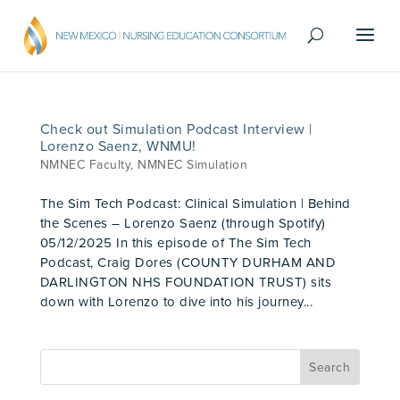
Check out Simulation Podcast Interview |
Lorenzo Saenz, WNMU!
NMNEC Faculty
,
NMNEC Simulation
The Sim Tech Podcast: Clinical Simulation | Behind
the Scenes – Lorenzo Saenz (through Spotify)
05/12/2025 In this episode of The Sim Tech
Podcast, Craig Dores (COUNTY DURHAM AND
DARLINGTON NHS FOUNDATION TRUST) sits
down with Lorenzo to dive into his journey...