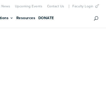
t News
Upcoming Events
Contact Us
Faculty Login
tions
Resources
DONATE