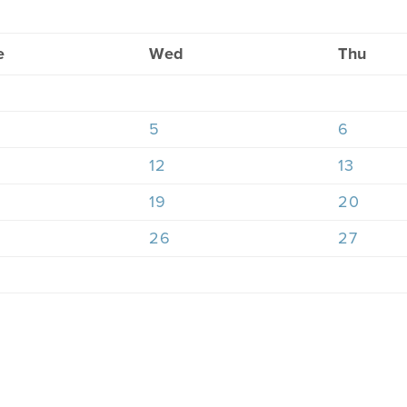
e
Wed
Thu
5
6
12
13
19
20
26
27