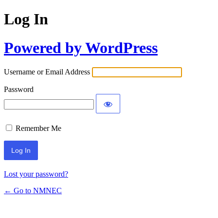
Log In
Powered by WordPress
Username or Email Address
Password
Remember Me
Lost your password?
← Go to NMNEC