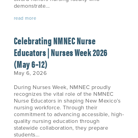
demonstrate...
read more
Celebrating NMNEC Nurse
Educators | Nurses Week 2026
(May 6–12)
May 6, 2026
During Nurses Week, NMNEC proudly
recognizes the vital role of the NMNEC
Nurse Educators in shaping New Mexico’s
nursing workforce. Through their
commitment to advancing accessible, high-
quality nursing education through
statewide collaboration, they prepare
students...