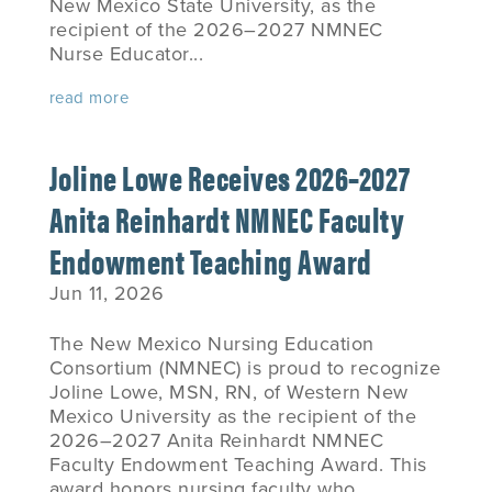
New Mexico State University, as the
recipient of the 2026–2027 NMNEC
Nurse Educator...
read more
Joline Lowe Receives 2026–2027
Anita Reinhardt NMNEC Faculty
Endowment Teaching Award
Jun 11, 2026
The New Mexico Nursing Education
Consortium (NMNEC) is proud to recognize
Joline Lowe, MSN, RN, of Western New
Mexico University as the recipient of the
2026–2027 Anita Reinhardt NMNEC
Faculty Endowment Teaching Award. This
award honors nursing faculty who