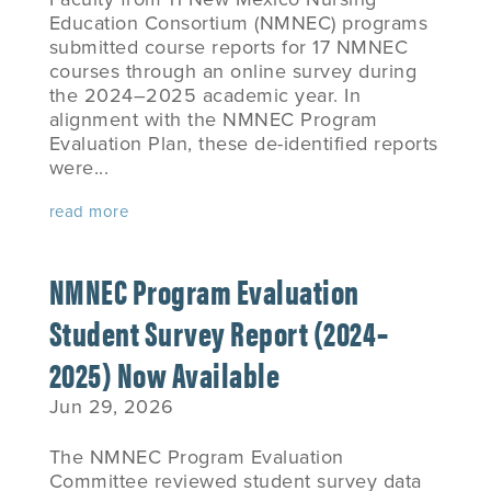
Education Consortium (NMNEC) programs
submitted course reports for 17 NMNEC
courses through an online survey during
the 2024–2025 academic year. In
alignment with the NMNEC Program
Evaluation Plan, these de-identified reports
were...
read more
NMNEC Program Evaluation
Student Survey Report (2024–
2025) Now Available
Jun 29, 2026
The NMNEC Program Evaluation
Committee reviewed student survey data