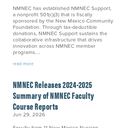
NMNEC has established NMNEC Support,
a nonprofit 501(c)(3) that is fiscally
sponsored by the New Mexico Community
Foundation. Through tax-deductible
donations, NMNEC Support sustains the
collaborative infrastructure that drives
innovation across NMNEC member
programs....
read more
NMNEC Releases 2024-2025
Summary of NMNEC Faculty
Course Reports
Jun 29, 2026
Faculty from 11 New Mexico Nursing