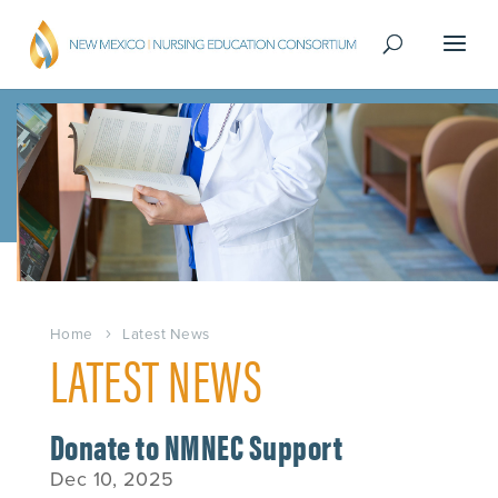
Home
Latest News
LATEST NEWS
Donate to NMNEC Support
Dec 10, 2025