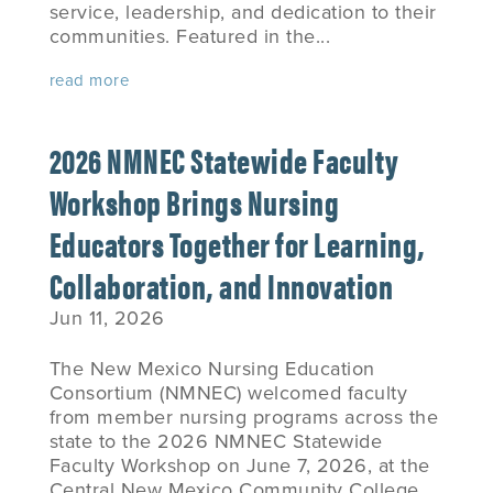
service, leadership, and dedication to their
communities. Featured in the...
read more
2026 NMNEC Statewide Faculty
Workshop Brings Nursing
Educators Together for Learning,
Collaboration, and Innovation
Jun 11, 2026
The New Mexico Nursing Education
Consortium (NMNEC) welcomed faculty
from member nursing programs across the
state to the 2026 NMNEC Statewide
Faculty Workshop on June 7, 2026, at the
Central New Mexico Community College