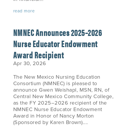
read more
NMNEC Announces 2025–2026
Nurse Educator Endowment
Award Recipient
Apr 30, 2026
The New Mexico Nursing Education
Consortium (NMNEC) is pleased to
announce Gwen Weishapl, MSN, RN, of
Central New Mexico Community College,
as the FY 2025–2026 recipient of the
NMNEC Nurse Educator Endowment
Award in Honor of Nancy Morton
(Sponsored by Karen Brown)....