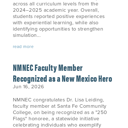
across all curriculum levels from the
2024–2025 academic year. Overall,
students reported positive experiences
with experiential learning, while also
identifying opportunities to strengthen
simulation...
read more
NMNEC Faculty Member
Recognized as a New Mexico Hero
Jun 16, 2026
NMNEC congratulates Dr. Lisa Leiding,
faculty member at Santa Fe Community
College, on being recognized as a "250
Flags" honoree, a statewide initiative
celebrating individuals who exemplify