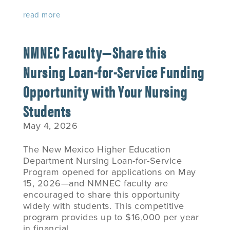
read more
NMNEC Faculty—Share this
Nursing Loan-for-Service Funding
Opportunity with Your Nursing
Students
May 4, 2026
The New Mexico Higher Education
Department Nursing Loan-for-Service
Program opened for applications on May
15, 2026—and NMNEC faculty are
encouraged to share this opportunity
widely with students. This competitive
program provides up to $16,000 per year
in financial...