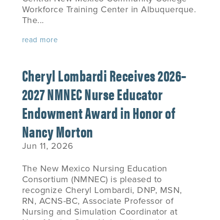
Workforce Training Center in Albuquerque.
The...
read more
Cheryl Lombardi Receives 2026–
2027 NMNEC Nurse Educator
Endowment Award in Honor of
Nancy Morton
Jun 11, 2026
The New Mexico Nursing Education
Consortium (NMNEC) is pleased to
recognize Cheryl Lombardi, DNP, MSN,
RN, ACNS-BC, Associate Professor of
Nursing and Simulation Coordinator at