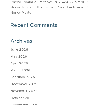
Cheryl Lombardi Receives 2026–2027 NMNEC
Nurse Educator Endowment Award in Honor of
Nancy Morton
Recent Comments
Archives
June 2026
May 2026
April 2026
March 2026
February 2026
December 2025
November 2025
October 2025
September 2025