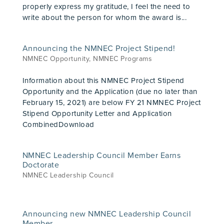
properly express my gratitude, I feel the need to
write about the person for whom the award is...
Announcing the NMNEC Project Stipend!
NMNEC Opportunity
,
NMNEC Programs
Information about this NMNEC Project Stipend
Opportunity and the Application (due no later than
February 15, 2021) are below FY 21 NMNEC Project
Stipend Opportunity Letter and Application
CombinedDownload
NMNEC Leadership Council Member Earns
Doctorate
NMNEC Leadership Council
Announcing new NMNEC Leadership Council
Member