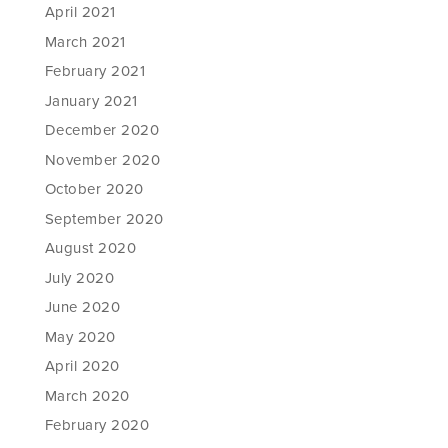
April 2021
March 2021
February 2021
January 2021
December 2020
November 2020
October 2020
September 2020
August 2020
July 2020
June 2020
May 2020
April 2020
March 2020
February 2020