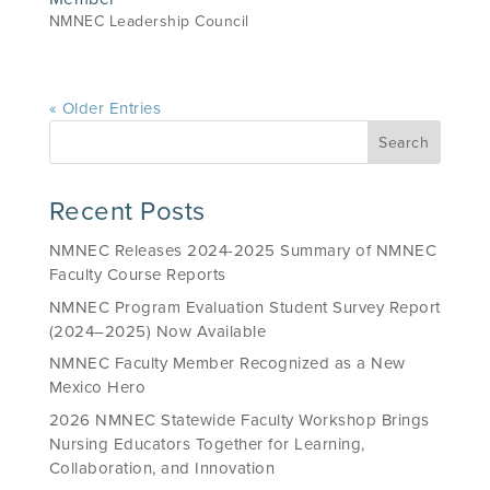
NMNEC Leadership Council
« Older Entries
Recent Posts
NMNEC Releases 2024-2025 Summary of NMNEC
Faculty Course Reports
NMNEC Program Evaluation Student Survey Report
(2024–2025) Now Available
NMNEC Faculty Member Recognized as a New
Mexico Hero
2026 NMNEC Statewide Faculty Workshop Brings
Nursing Educators Together for Learning,
Collaboration, and Innovation