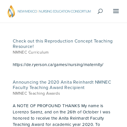
Check out this Reproduction Concept Teaching
Resource!
NMNEC Curriculum
https://de.ryerson.ca/games/nursing/maternity/
Announcing the 2020 Anita Reinhardt NMNEC
Faculty Teaching Award Recipient
NMNEC Teaching Awards
A NOTE OF PROFOUND THANKS My name is
Lorenzo Saenz, and on the 26th of October I was
honored to receive the Anita Reinhardt Faculty
Teaching Award for academic year 2020. To