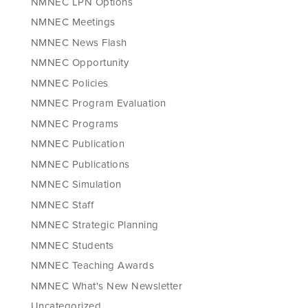
NMNEC LPN Options
NMNEC Meetings
NMNEC News Flash
NMNEC Opportunity
NMNEC Policies
NMNEC Program Evaluation
NMNEC Programs
NMNEC Publication
NMNEC Publications
NMNEC Simulation
NMNEC Staff
NMNEC Strategic Planning
NMNEC Students
NMNEC Teaching Awards
NMNEC What's New Newsletter
Uncategorized