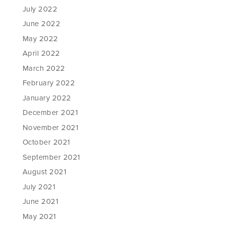
July 2022
June 2022
May 2022
April 2022
March 2022
February 2022
January 2022
December 2021
November 2021
October 2021
September 2021
August 2021
July 2021
June 2021
May 2021