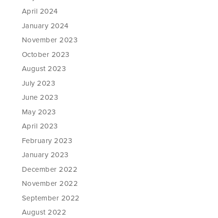
April 2024
January 2024
November 2023
October 2023
August 2023
July 2023
June 2023
May 2023
April 2023
February 2023
January 2023
December 2022
November 2022
September 2022
August 2022