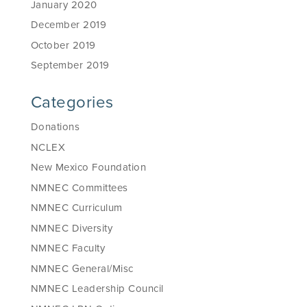
January 2020
December 2019
October 2019
September 2019
Categories
Donations
NCLEX
New Mexico Foundation
NMNEC Committees
NMNEC Curriculum
NMNEC Diversity
NMNEC Faculty
NMNEC General/Misc
NMNEC Leadership Council