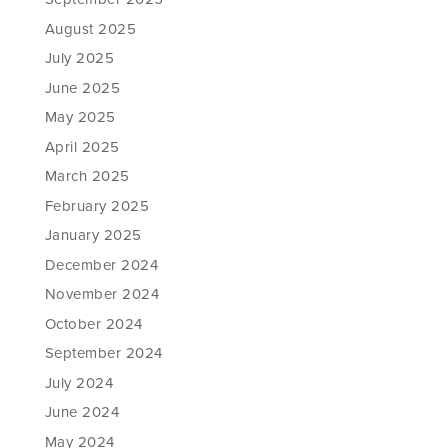
August 2025
July 2025
June 2025
May 2025
April 2025
March 2025
February 2025
January 2025
December 2024
November 2024
October 2024
September 2024
July 2024
June 2024
May 2024