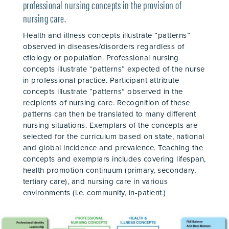
professional nursing concepts in the provision of
nursing care.
Health and illness concepts illustrate “patterns”
observed in diseases/disorders regardless of
etiology or population. Professional nursing
concepts illustrate “patterns” expected of the nurse
in professional practice. Participant attribute
concepts illustrate “patterns” observed in the
recipients of nursing care. Recognition of these
patterns can then be translated to many different
nursing situations. Exemplars of the concepts are
selected for the curriculum based on state, national
and global incidence and prevalence. Teaching the
concepts and exemplars includes covering lifespan,
health promotion continuum (primary, secondary,
tertiary care), and nursing care in various
environments (i.e. community, in-patient.)