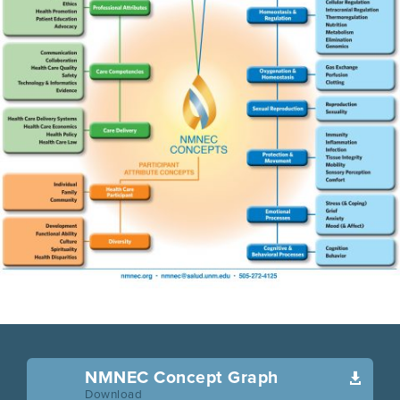
NMNEC Concept Graph

Download