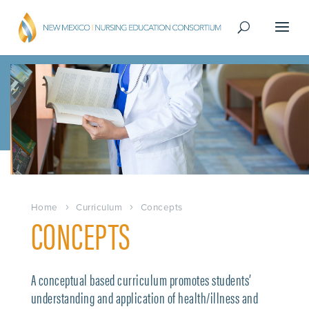
Home
Curriculum
Concepts
CONCEPTS
A conceptual based curriculum promotes students’
understanding and application of health/illness and