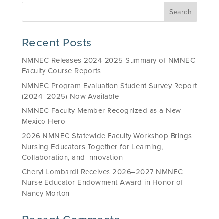
Recent Posts
NMNEC Releases 2024-2025 Summary of NMNEC
Faculty Course Reports
NMNEC Program Evaluation Student Survey Report
(2024–2025) Now Available
NMNEC Faculty Member Recognized as a New
Mexico Hero
2026 NMNEC Statewide Faculty Workshop Brings
Nursing Educators Together for Learning,
Collaboration, and Innovation
Cheryl Lombardi Receives 2026–2027 NMNEC
Nurse Educator Endowment Award in Honor of
Nancy Morton