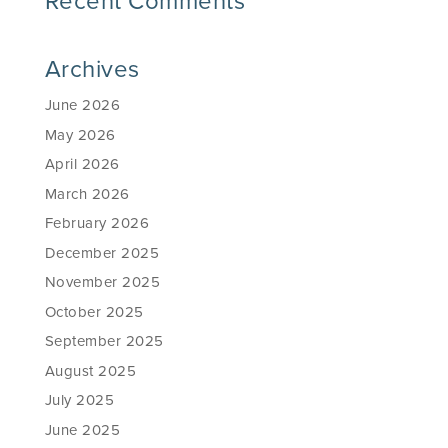
Recent Comments
Archives
June 2026
May 2026
April 2026
March 2026
February 2026
December 2025
November 2025
October 2025
September 2025
August 2025
July 2025
June 2025