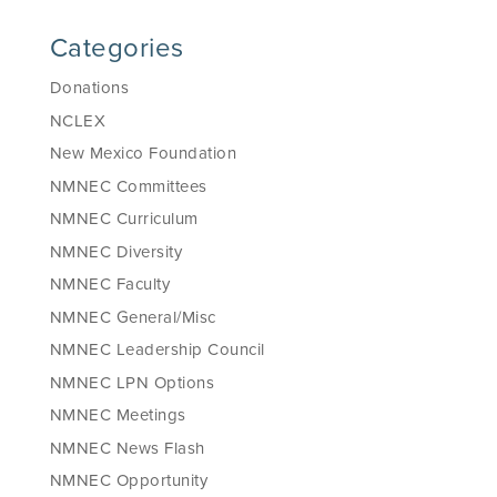
Categories
Donations
NCLEX
New Mexico Foundation
NMNEC Committees
NMNEC Curriculum
NMNEC Diversity
NMNEC Faculty
NMNEC General/Misc
NMNEC Leadership Council
NMNEC LPN Options
NMNEC Meetings
NMNEC News Flash
NMNEC Opportunity