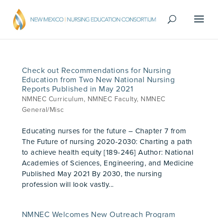
Check out Recommendations for Nursing
Education from Two New National Nursing
Reports Published in May 2021
NMNEC Curriculum
,
NMNEC Faculty
,
NMNEC
General/Misc
Educating nurses for the future – Chapter 7 from
The Future of nursing 2020-2030: Charting a path
to achieve health equity [189-246] Author: National
Academies of Sciences, Engineering, and Medicine
Published May 2021 By 2030, the nursing
profession will look vastly...
NMNEC Welcomes New Outreach Program