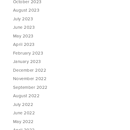
October 2023
August 2023
July 2023
June 2023
May 2023
April 2023
February 2023
January 2023
December 2022
November 2022
September 2022
August 2022
July 2022
June 2022
May 2022