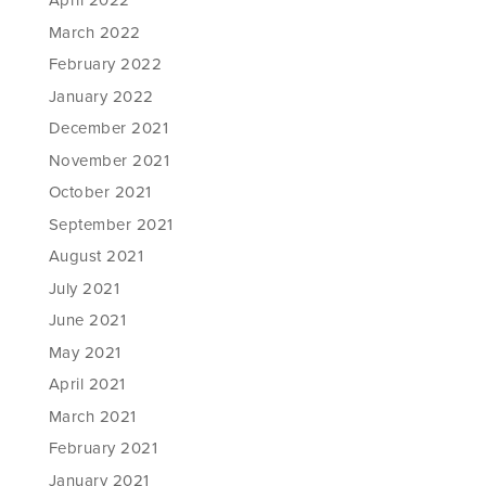
April 2022
March 2022
February 2022
January 2022
December 2021
November 2021
October 2021
September 2021
August 2021
July 2021
June 2021
May 2021
April 2021
March 2021
February 2021
January 2021