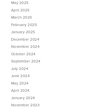
May 2025
April 2025
March 2025
February 2025
January 2025
December 2024
November 2024
October 2024
September 2024
July 2024
June 2024
May 2024
April 2024
January 2024
November 2023