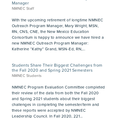
Manager
NMNEC Staff
With the upcoming retirement of longtime NMNEC
Outreach Program Manager, Mary Wright, MSN,
RN, CNS, CNE, the New Mexico Education
Consortium is happy to announce we have hired a
new NMNEC Outreach Program Manager:
Katherine “Kathy” Grand, MSN-Ed, RN,...
Students Share Their Biggest Challenges from
the Fall 2020 and Spring 2021 Semesters
NMNEC Students
NMNEC Program Evaluation Committee completed
their review of the data from both the Fall 2020
and Spring 2021 students about their biggest
challenges in completing the semester/term and
these reports were accepted by NMNEC
Leadership Council. In Fall 2020, 221...