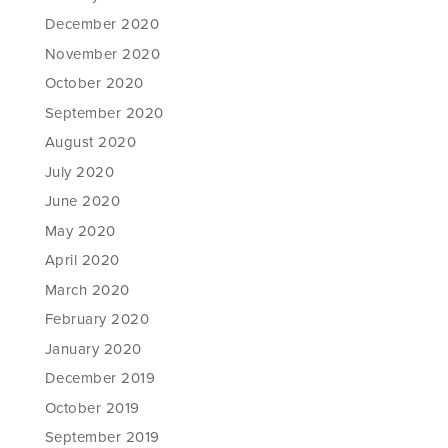
December 2020
November 2020
October 2020
September 2020
August 2020
July 2020
June 2020
May 2020
April 2020
March 2020
February 2020
January 2020
December 2019
October 2019
September 2019