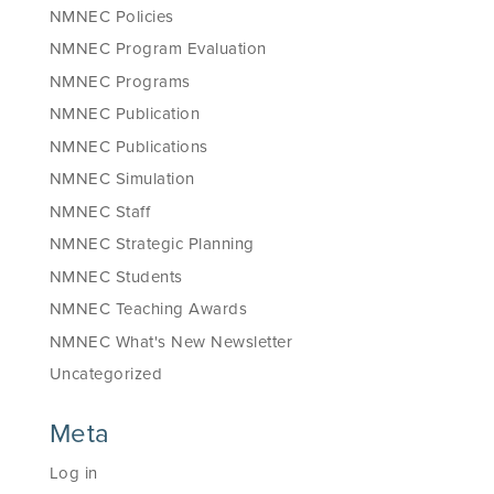
NMNEC Policies
NMNEC Program Evaluation
NMNEC Programs
NMNEC Publication
NMNEC Publications
NMNEC Simulation
NMNEC Staff
NMNEC Strategic Planning
NMNEC Students
NMNEC Teaching Awards
NMNEC What's New Newsletter
Uncategorized
Meta
Log in