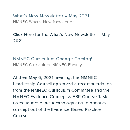
What’s New Newsletter – May 2021
NMNEC What's New Newsletter
Click Here for the What’s New Newsletter – May
2021
NMNEC Curriculum Change Coming!
NMNEC Curriculum
,
NMNEC Faculty
At their May 6, 2021 meeting, the NMNEC
Leadership Council approved a recommendation
from the NMNEC Curriculum Committee and the
NMNEC Evidence Concept & EBP Course Task
Force to move the Technology and Informatics
concept out of the Evidence-Based Practice
Course...