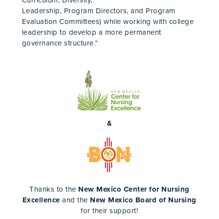
Curriculum, Diversity,
Leadership, Program Directors, and Program
Evaluation Committees) while working with college
leadership to develop a more permanent
governance structure.”
&
Thanks to the
New Mexico Center for Nursing
Excellence
and the
New Mexico Board of Nursing
for their support!