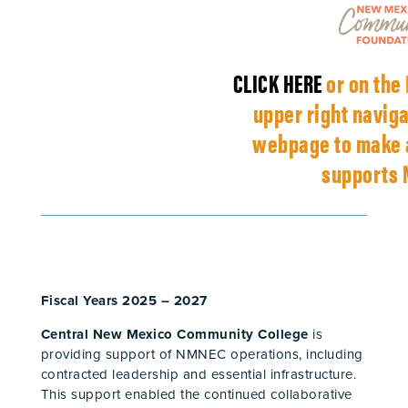
CLICK HERE
or on the
upper right naviga
webpage to make a
supports 
Fiscal Years 2025 – 2027
Central New Mexico Community College
is
providing support of NMNEC operations, including
contracted leadership and essential infrastructure.
This support enabled the continued collaborative