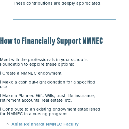
These contributions are deeply appreciated!
How to Financially Support NMNEC
Meet with the professionals in your school’s
Foundation to explore these options:
| Create a NMNEC endowment
| Make a cash out-right donation for a specified
use
| Make a Planned Gift: Wills, trust, life insurance,
retirement accounts, real estate, etc.
| Contribute to an existing endowment established
for NMNEC in a nursing program:
Anita Reinhardt NMNEC Faculty