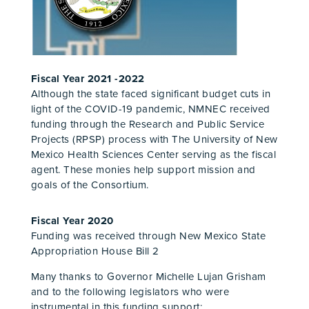
Fiscal Year 2021 -2022
Although the state faced significant budget cuts in
light of the COVID-19 pandemic, NMNEC received
funding through the Research and Public Service
Projects (RPSP) process
with The University of New
Mexico Health Sciences Center serving as the fiscal
agent
. These monies help support mission and
goals of the Consortium.
Fiscal Year 2020
Funding was received through
New Mexico State
Appropriation House Bill 2
Many thanks to Governor Michelle Lujan Grisham
and to the following legislators who were
instrumental in this funding support: