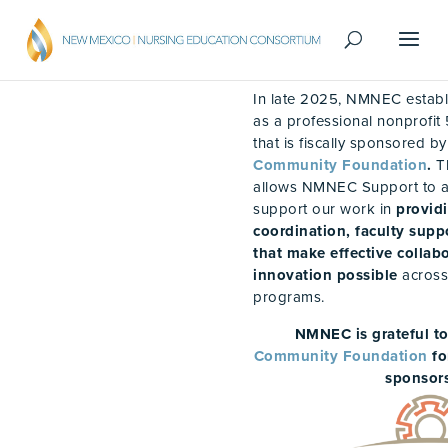
In late 2025, NMNEC estab
as a professional nonprofit 
that is fiscally sponsored b
Community Foundation
.
T
allows NMNEC Support to a
support our work in
provid
coordination, faculty supp
that make effective colla
innovation possible
across
programs.
NMNEC is grateful t
Community Foundation
fo
sponsors