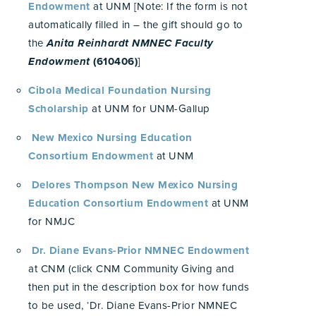
Endowment
at UNM [Note: If the form is not
automatically filled in – the gift should go to
the
Anita Reinhardt NMNEC Faculty
Endowment
(610406)
]
Cibola Medical Foundation Nursing
Scholarship
at UNM for UNM-Gallup
New Mexico Nursing Education
Consortium Endowment
at UNM
Delores Thompson New Mexico Nursing
Education Consortium Endowment
at UNM
for NMJC
Dr. Diane Evans-Prior NMNEC Endowment
at CNM (click CNM Community Giving and
then put in the description box for how funds
to be used, ‘Dr. Diane Evans-Prior NMNEC