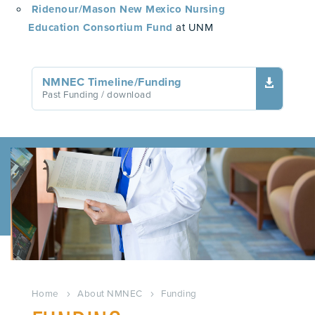
Ridenour/Mason New Mexico Nursing
Education Consortium Fund
at UNM
NMNEC Timeline/Funding

Past Funding
/ download
Home
About NMNEC
Funding