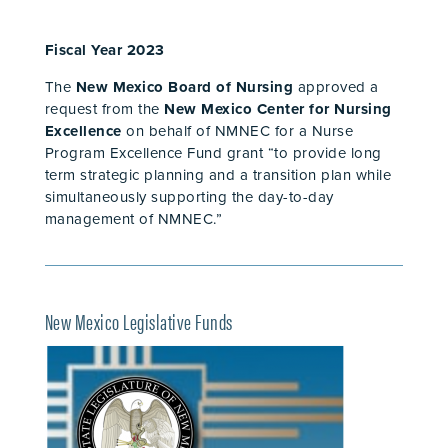
Fiscal Year 2023
The
New Mexico Board of Nursing
approved a
request from the
New Mexico Center for Nursing
Excellence
on behalf of NMNEC for a Nurse
Program Excellence Fund grant “to provide long
term strategic planning and a transition plan while
simultaneously supporting the day-to-day
management of NMNEC.”
New Mexico Legislative Funds