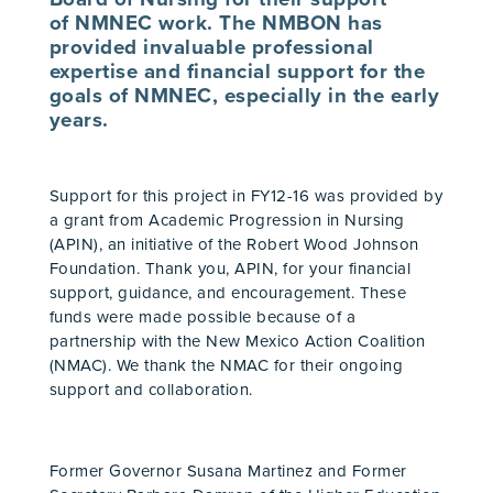
of NMNEC work. The NMBON has
provided invaluable professional
expertise and financial support for the
goals of
NMNEC
, especially in the early
years.
Support for this project in FY12-16 was provided by
a grant from Academic Progression in Nursing
(APIN), an initiative of the Robert Wood Johnson
Foundation. Thank you, APIN, for your financial
support, guidance, and encouragement. These
funds were made possible because of a
partnership with the New Mexico Action Coalition
(NMAC). We thank the NMAC for their ongoing
support and collaboration.
Former Governor Susana Martinez and Former