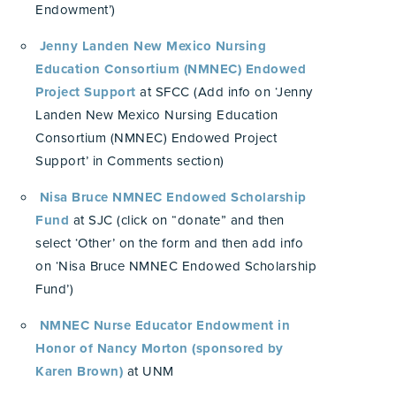
Endowment’)
Jenny Landen New Mexico Nursing
Education Consortium (NMNEC) Endowed
Project Support
at SFCC (Add info on ‘Jenny
Landen New Mexico Nursing Education
Consortium (NMNEC) Endowed Project
Support’ in Comments section)
Nisa Bruce NMNEC Endowed Scholarship
Fund
at SJC (click on “donate” and then
select ‘Other’ on the form and then add info
on ‘Nisa Bruce NMNEC Endowed Scholarship
Fund’)
NMNEC Nurse Educator Endowment in
Honor of Nancy Morton (sponsored by
Karen Brown)
at UNM