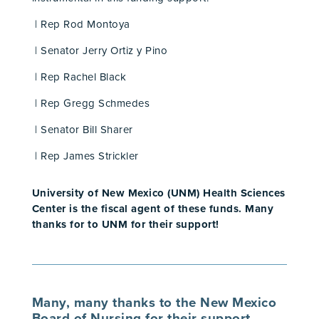
| Rep Rod Montoya
| Senator Jerry Ortiz y Pino
| Rep Rachel Black
| Rep Gregg Schmedes
| Senator Bill Sharer
| Rep James Strickler
University of New Mexico (UNM) Health Sciences
Center is the fiscal agent of these funds. Many
thanks for to UNM for their support!
Many, many thanks to the
New Mexico
Board of Nursing
for their support