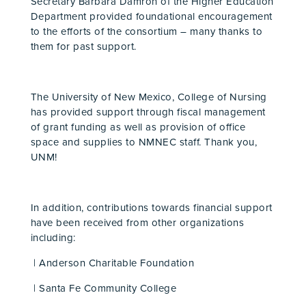
Secretary Barbara Damron of the Higher Education
Department provided foundational encouragement
to the efforts of the consortium – many thanks to
them for past support.
The University of New Mexico, College of Nursing
has provided support through fiscal management
of grant funding as well as provision of office
space and supplies to NMNEC staff. Thank you,
UNM!
In addition, contributions towards financial support
have been received from other organizations
including:
| Anderson Charitable Foundation
| Santa Fe Community College