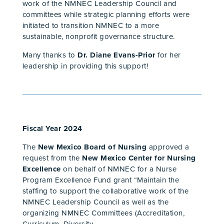
work of the NMNEC Leadership Council and
committees while strategic planning efforts were
initiated to transition NMNEC to a more
sustainable, nonprofit governance structure.
Many thanks to
Dr. Diane Evans-Prior
for her
leadership in providing this support!
Fiscal Year 2024
The
New Mexico Board of Nursing
approved a
request from the
New Mexico Center for Nursing
Excellence
on behalf of NMNEC for a Nurse
Program Excellence Fund grant “Maintain the
staffing to support the collaborative work of the
NMNEC Leadership Council as well as the
organizing NMNEC Committees (Accreditation,