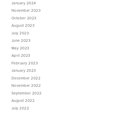
January 2024
November 2023
October 2023
August 2023
July 2023
June 2023
May 2023
April 2023
February 2023
January 2023
December 2022
November 2022
September 2022
August 2022
July 2022