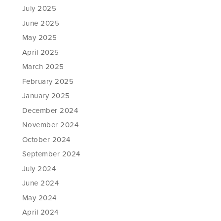
July 2025
June 2025
May 2025
April 2025
March 2025
February 2025
January 2025
December 2024
November 2024
October 2024
September 2024
July 2024
June 2024
May 2024
April 2024