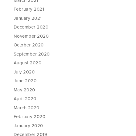
March 2021
February 2021
January 2021
December 2020
November 2020
October 2020
September 2020
August 2020
July 2020
June 2020
May 2020
April 2020
March 2020
February 2020
January 2020
December 2019