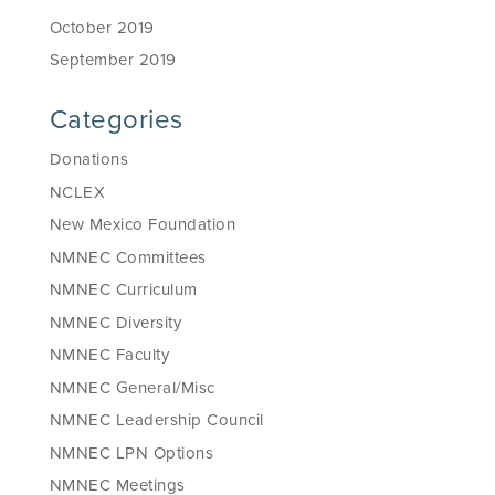
October 2019
September 2019
Categories
Donations
NCLEX
New Mexico Foundation
NMNEC Committees
NMNEC Curriculum
NMNEC Diversity
NMNEC Faculty
NMNEC General/Misc
NMNEC Leadership Council
NMNEC LPN Options
NMNEC Meetings