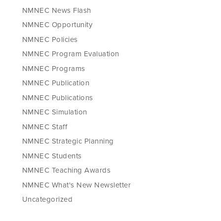
NMNEC News Flash
NMNEC Opportunity
NMNEC Policies
NMNEC Program Evaluation
NMNEC Programs
NMNEC Publication
NMNEC Publications
NMNEC Simulation
NMNEC Staff
NMNEC Strategic Planning
NMNEC Students
NMNEC Teaching Awards
NMNEC What's New Newsletter
Uncategorized