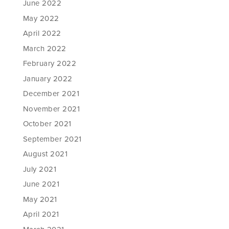
June 2022
May 2022
April 2022
March 2022
February 2022
January 2022
December 2021
November 2021
October 2021
September 2021
August 2021
July 2021
June 2021
May 2021
April 2021