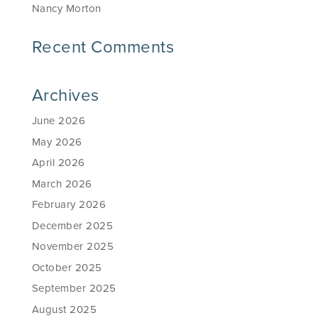
Nancy Morton
Recent Comments
Archives
June 2026
May 2026
April 2026
March 2026
February 2026
December 2025
November 2025
October 2025
September 2025
August 2025