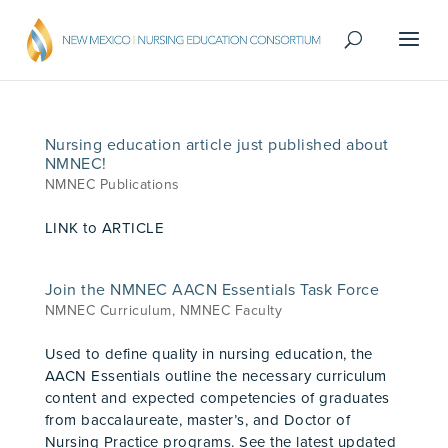
Nursing education article just published about
NMNEC!
NMNEC Publications
LINK to ARTICLE
Join the NMNEC AACN Essentials Task Force
NMNEC Curriculum
,
NMNEC Faculty
Used to define quality in nursing education, the
AACN Essentials outline the necessary curriculum
content and expected competencies of graduates
from baccalaureate, master’s, and Doctor of
Nursing Practice programs. See the latest updated