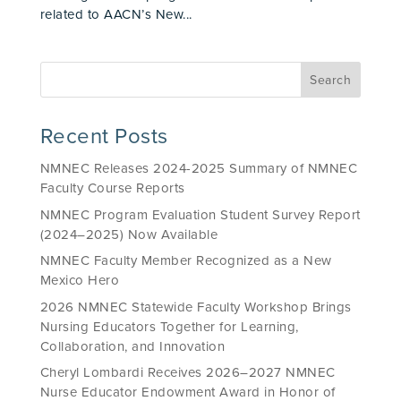
related to AACN’s New...
Recent Posts
NMNEC Releases 2024-2025 Summary of NMNEC
Faculty Course Reports
NMNEC Program Evaluation Student Survey Report
(2024–2025) Now Available
NMNEC Faculty Member Recognized as a New
Mexico Hero
2026 NMNEC Statewide Faculty Workshop Brings
Nursing Educators Together for Learning,
Collaboration, and Innovation
Cheryl Lombardi Receives 2026–2027 NMNEC
Nurse Educator Endowment Award in Honor of