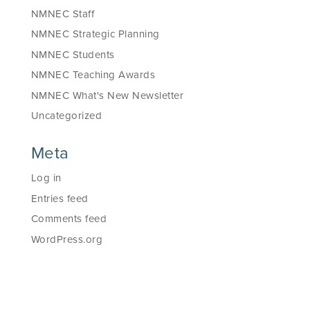
NMNEC Staff
NMNEC Strategic Planning
NMNEC Students
NMNEC Teaching Awards
NMNEC What's New Newsletter
Uncategorized
Meta
Log in
Entries feed
Comments feed
WordPress.org