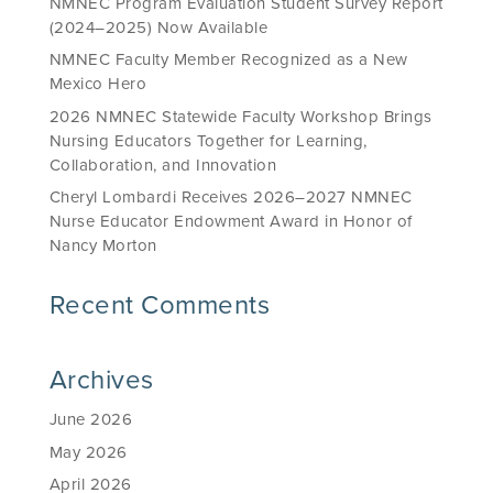
NMNEC Program Evaluation Student Survey Report
(2024–2025) Now Available
NMNEC Faculty Member Recognized as a New
Mexico Hero
2026 NMNEC Statewide Faculty Workshop Brings
Nursing Educators Together for Learning,
Collaboration, and Innovation
Cheryl Lombardi Receives 2026–2027 NMNEC
Nurse Educator Endowment Award in Honor of
Nancy Morton
Recent Comments
Archives
June 2026
May 2026
April 2026