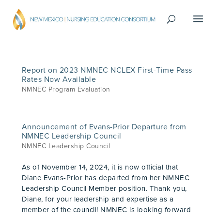
Report on 2023 NMNEC NCLEX First-Time Pass
Rates Now Available
NMNEC Program Evaluation
Announcement of Evans-Prior Departure from
NMNEC Leadership Council
NMNEC Leadership Council
As of November 14, 2024, it is now official that
Diane Evans-Prior has departed from her NMNEC
Leadership Council Member position. Thank you,
Diane, for your leadership and expertise as a
member of the council! NMNEC is looking forward