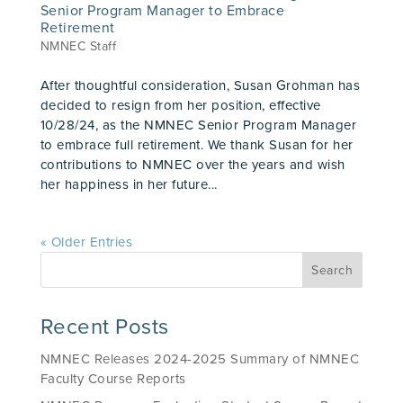
Senior Program Manager to Embrace
Retirement
NMNEC Staff
After thoughtful consideration, Susan Grohman has
decided to resign from her position, effective
10/28/24, as the NMNEC Senior Program Manager
to embrace full retirement. We thank Susan for her
contributions to NMNEC over the years and wish
her happiness in her future...
« Older Entries
Recent Posts
NMNEC Releases 2024-2025 Summary of NMNEC
Faculty Course Reports