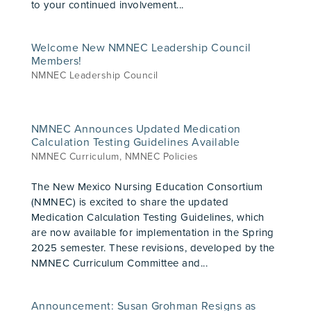
to your continued involvement...
Welcome New NMNEC Leadership Council
Members!
NMNEC Leadership Council
NMNEC Announces Updated Medication
Calculation Testing Guidelines Available
NMNEC Curriculum
,
NMNEC Policies
The New Mexico Nursing Education Consortium
(NMNEC) is excited to share the updated
Medication Calculation Testing Guidelines, which
are now available for implementation in the Spring
2025 semester. These revisions, developed by the
NMNEC Curriculum Committee and...
Announcement: Susan Grohman Resigns as