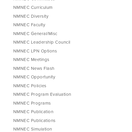
NMNEC Curriculum
NMNEC Diversity
NMNEC Faculty
NMNEC General/Misc
NMNEC Leadership Council
NMNEC LPN Options
NMNEC Meetings
NMNEC News Flash
NMNEC Opportunity
NMNEC Policies
NMNEC Program Evaluation
NMNEC Programs
NMNEC Publication
NMNEC Publications
NMNEC Simulation