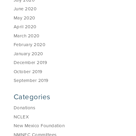
June 2020
May 2020
April 2020
March 2020
February 2020
January 2020
December 2019
October 2019
September 2019
Categories
Donations
NCLEX
New Mexico Foundation
NMNEC Committees