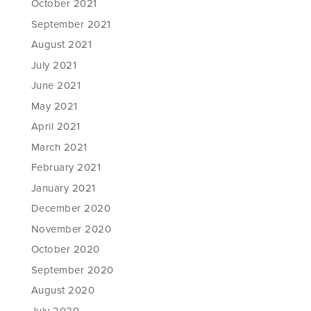
October 2021
September 2021
August 2021
July 2021
June 2021
May 2021
April 2021
March 2021
February 2021
January 2021
December 2020
November 2020
October 2020
September 2020
August 2020
July 2020