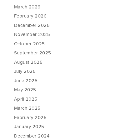
March 2026
February 2026
December 2025
November 2025
October 2025
September 2025
August 2025
July 2025
June 2025
May 2025
April 2025
March 2025
February 2025
January 2025
December 2024