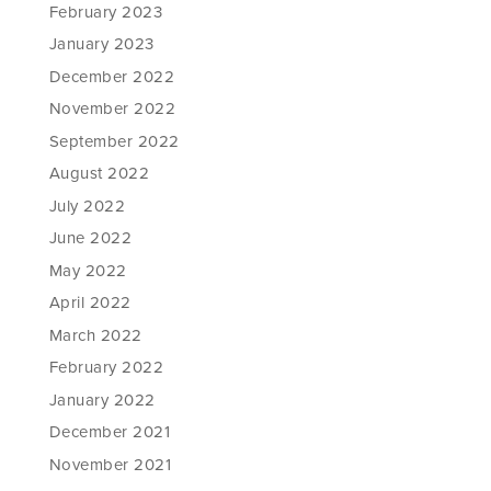
February 2023
January 2023
December 2022
November 2022
September 2022
August 2022
July 2022
June 2022
May 2022
April 2022
March 2022
February 2022
January 2022
December 2021
November 2021