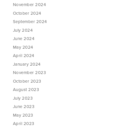
November 2024
October 2024
September 2024
July 2024
June 2024
May 2024
April 2024
January 2024
November 2023
October 2023
August 2023
July 2023
June 2023
May 2023
April 2023