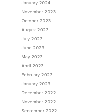
January 2024
November 2023
October 2023
August 2023
July 2023
June 2023
May 2023
April 2023
February 2023
January 2023
December 2022
November 2022
September 2022