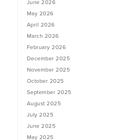
June 2026
May 2026
April 2026
March 2026
February 2026
December 2025
November 2025
October 2025
September 2025
August 2025
July 2025
June 2025
May 2025