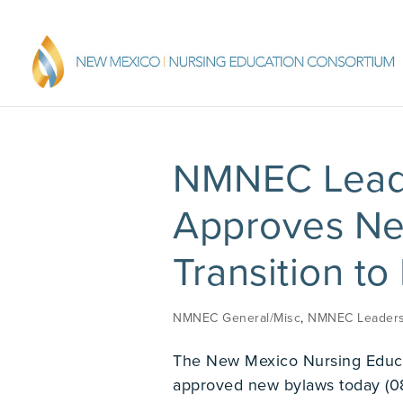
NMNEC Leade
Approves New
Transition to
NMNEC General/Misc
,
NMNEC Leaders
The New Mexico Nursing Educ
approved new bylaws today (0