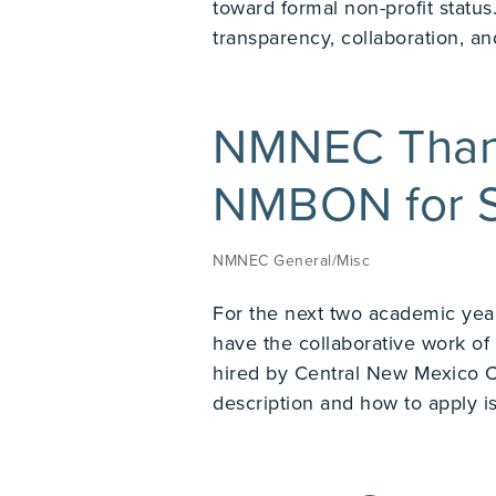
toward formal non-profit stat
transparency, collaboration, and
NMNEC Than
NMBON for S
NMNEC General/Misc
For the next two academic yea
have the collaborative work o
hired by Central New Mexico 
description and how to apply is 