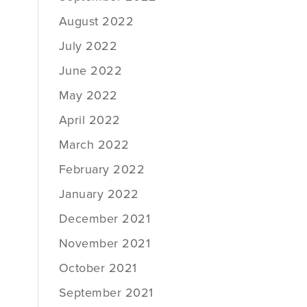
August 2022
July 2022
June 2022
May 2022
April 2022
March 2022
February 2022
January 2022
December 2021
November 2021
October 2021
September 2021