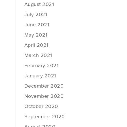
August 2021
July 2021
June 2021
May 2021
April 2021
March 2021
February 2021
January 2021
December 2020
November 2020
October 2020
September 2020
August 2020