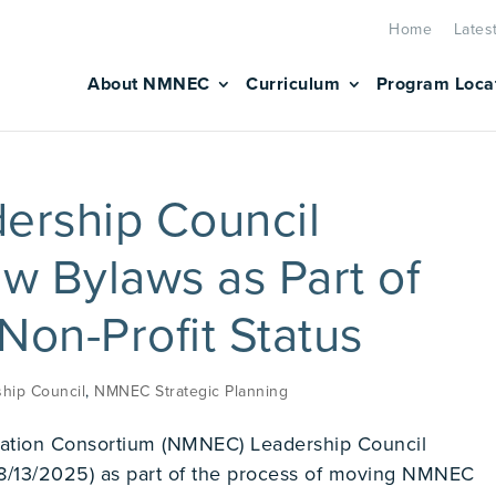
Home
Lates
About NMNEC
Curriculum
Program Loca
rship Council
 Bylaws as Part of
 Non-Profit Status
hip Council
,
NMNEC Strategic Planning
ation Consortium (NMNEC) Leadership Council
8/13/2025) as part of the process of moving NMNEC