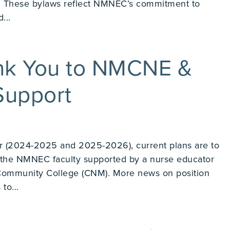
us. These bylaws reflect NMNEC’s commitment to
...
k You to NMCNE &
upport
r (2024-2025 and 2025-2026), current plans are to
f the NMNEC faculty supported by a nurse educator
Community College (CNM). More news on position
to...