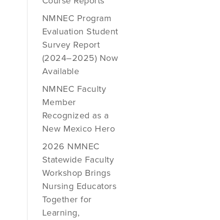
Course Reports
NMNEC Program
Evaluation Student
Survey Report
(2024–2025) Now
Available
NMNEC Faculty
Member
Recognized as a
New Mexico Hero
2026 NMNEC
Statewide Faculty
Workshop Brings
Nursing Educators
Together for
Learning,