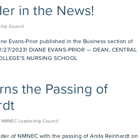
r in the News!
hip Council
ane Evans-Prior published in the Business section of
 02/27/2023! DIANE EVANS-PRIOR — DEAN, CENTRAL
OLLEGE’S NURSING SCHOOL
s the Passing of
rdt
,
NMNEC Leadership Council
der of NMNEC with the passing of Anita Reinhardt on