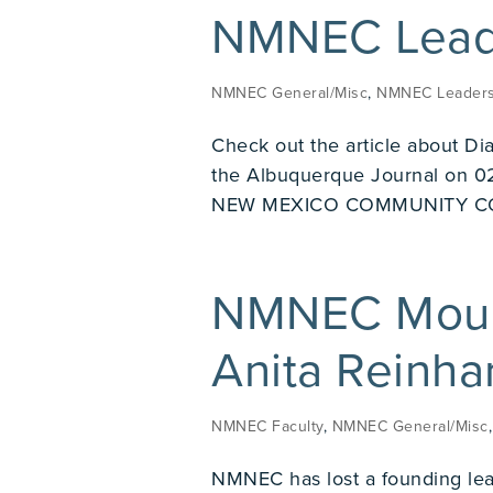
NMNEC Leade
NMNEC General/Misc
,
NMNEC Leaders
Check out the article about Di
the Albuquerque Journal on
NEW MEXICO COMMUNITY C
NMNEC Mourn
Anita Reinha
NMNEC Faculty
,
NMNEC General/Misc
NMNEC has lost a founding lea