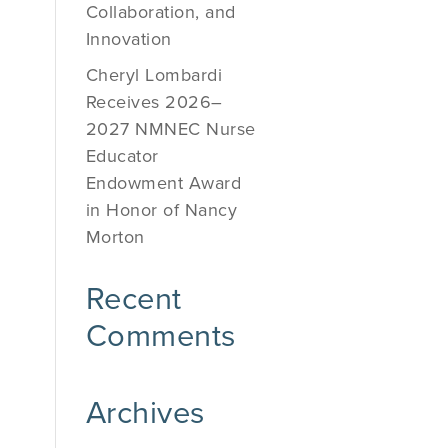
Collaboration, and
Innovation
Cheryl Lombardi
Receives 2026–
2027 NMNEC Nurse
Educator
Endowment Award
in Honor of Nancy
Morton
Recent
Comments
Archives