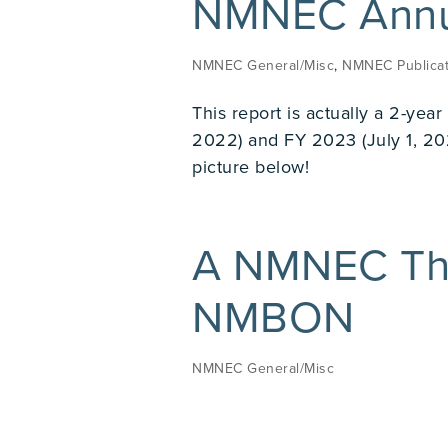
NMNEC Annua
NMNEC General/Misc
,
NMNEC Publicat
This report is actually a 2-yea
2022) and FY 2023 (July 1, 20
picture below!
A NMNEC Th
NMBON
NMNEC General/Misc