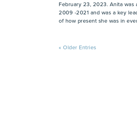
February 23, 2023. Anita was
2009 -2021 and was a key le
of how present she was in ever
« Older Entries