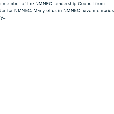
 a member of the NMNEC Leadership Council from
ader for NMNEC. Many of us in NMNEC have memories
y...