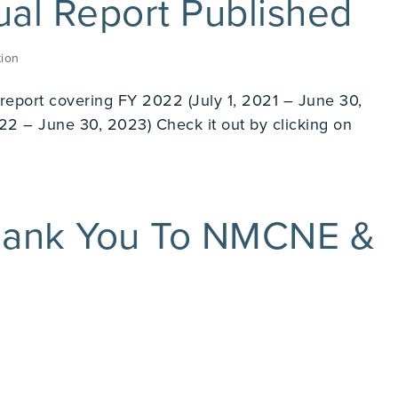
l Report Published
ion
r report covering FY 2022 (July 1, 2021 – June 30,
22 – June 30, 2023) Check it out by clicking on
ank You To NMCNE &