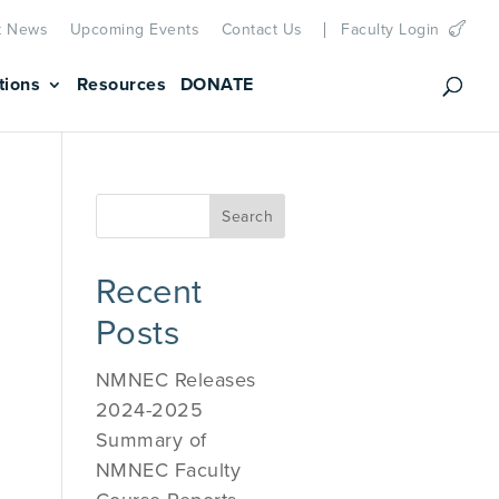
t News
Upcoming Events
Contact Us
Faculty Login
tions
Resources
DONATE
Recent
Posts
NMNEC Releases
2024-2025
Summary of
NMNEC Faculty