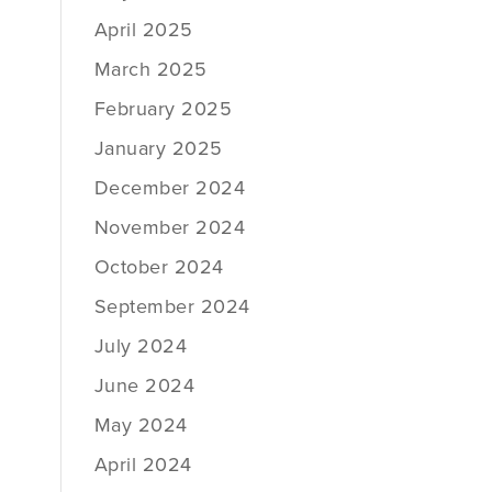
April 2025
March 2025
February 2025
January 2025
December 2024
November 2024
October 2024
September 2024
July 2024
June 2024
May 2024
April 2024