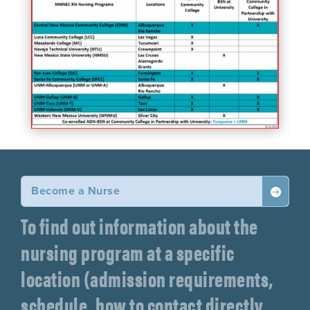
Become a Nurse

To find out information about the
nursing program at a specific
location (admission requirements,
schedule, how to contact directly,