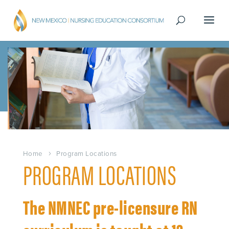
Home
Program Locations
PROGRAM LOCATIONS
The NMNEC pre-licensure RN