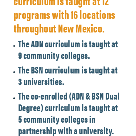
curriculum is taught at 12
programs with 16 locations
throughout New Mexico.
The ADN curriculum is taught at
9 community colleges.
The BSN curriculum is taught at
3 universities.
The co-enrolled (ADN & BSN Dual
Degree) curriculum is taught at
5 community colleges in
partnership with a university.