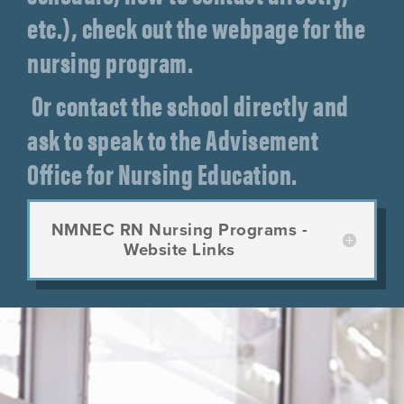
etc.), check out the webpage for the
nursing program.
Or contact the school directly and
ask to speak to the Advisement
Office for Nursing Education.
NMNEC RN Nursing Programs -
Website Links