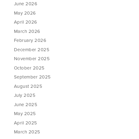
June 2026
May 2026
April 2026
March 2026
February 2026
December 2025
November 2025
October 2025
September 2025
August 2025
July 2025
June 2025
May 2025
April 2025
March 2025