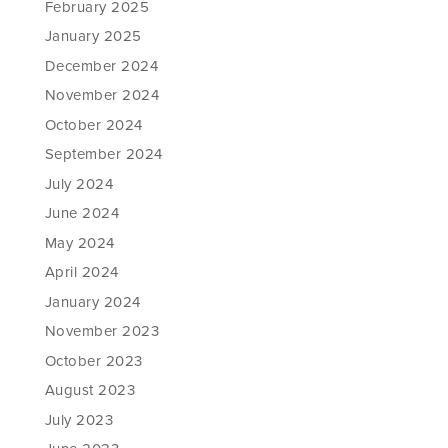
February 2025
January 2025
December 2024
November 2024
October 2024
September 2024
July 2024
June 2024
May 2024
April 2024
January 2024
November 2023
October 2023
August 2023
July 2023