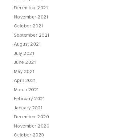
December 2021
November 2021
October 2021
September 2021
August 2021
July 2021
June 2021
May 2021
April 2021
March 2021
February 2021
January 2021
December 2020
November 2020
October 2020