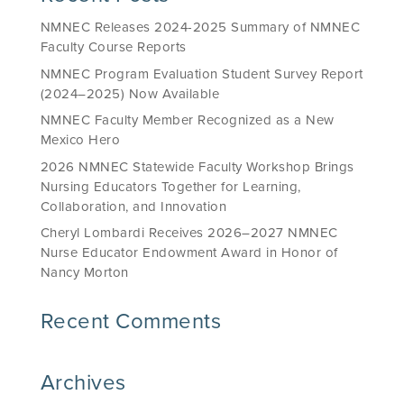
NMNEC Releases 2024-2025 Summary of NMNEC
Faculty Course Reports
NMNEC Program Evaluation Student Survey Report
(2024–2025) Now Available
NMNEC Faculty Member Recognized as a New
Mexico Hero
2026 NMNEC Statewide Faculty Workshop Brings
Nursing Educators Together for Learning,
Collaboration, and Innovation
Cheryl Lombardi Receives 2026–2027 NMNEC
Nurse Educator Endowment Award in Honor of
Nancy Morton
Recent Comments
Archives