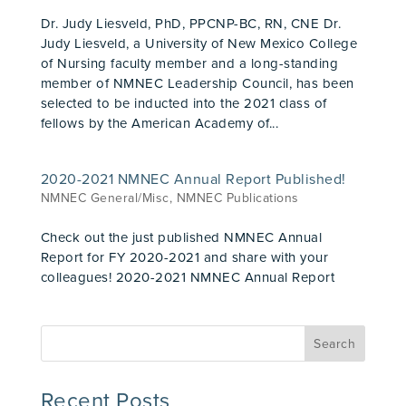
Dr. Judy Liesveld, PhD, PPCNP-BC, RN, CNE Dr.
Judy Liesveld, a University of New Mexico College
of Nursing faculty member and a long-standing
member of NMNEC Leadership Council, has been
selected to be inducted into the 2021 class of
fellows by the American Academy of...
2020-2021 NMNEC Annual Report Published!
NMNEC General/Misc
,
NMNEC Publications
Check out the just published NMNEC Annual
Report for FY 2020-2021 and share with your
colleagues! 2020-2021 NMNEC Annual Report
Recent Posts