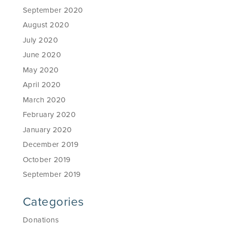
September 2020
August 2020
July 2020
June 2020
May 2020
April 2020
March 2020
February 2020
January 2020
December 2019
October 2019
September 2019
Categories
Donations