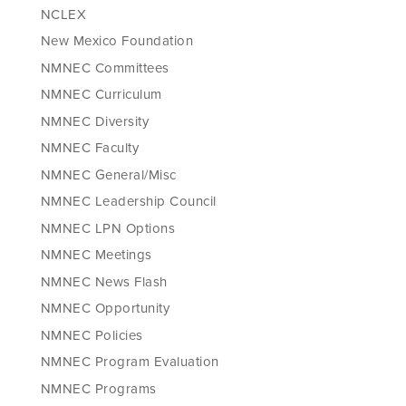
NCLEX
New Mexico Foundation
NMNEC Committees
NMNEC Curriculum
NMNEC Diversity
NMNEC Faculty
NMNEC General/Misc
NMNEC Leadership Council
NMNEC LPN Options
NMNEC Meetings
NMNEC News Flash
NMNEC Opportunity
NMNEC Policies
NMNEC Program Evaluation
NMNEC Programs