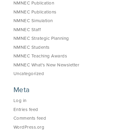
NMNEC Publication
NMNEC Publications
NMNEC Simulation
NMNEC Staff
NMNEC Strategic Planning
NMNEC Students
NMNEC Teaching Awards
NMNEC What's New Newsletter
Uncategorized
Meta
Log in
Entries feed
Comments feed
WordPress.org