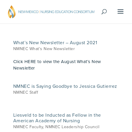
What’s New Newsletter – August 2021
NMNEC What's New Newsletter
Click HERE to view the August What’s New
Newsletter
NMNEC is Saying Goodbye to Jessica Gutierrez
NMNEC Staff
Liesveld to be Inducted as Fellow in the
American Academy of Nursing
NMNEC Faculty
,
NMNEC Leadership Council