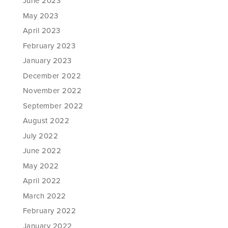
June 2023
May 2023
April 2023
February 2023
January 2023
December 2022
November 2022
September 2022
August 2022
July 2022
June 2022
May 2022
April 2022
March 2022
February 2022
January 2022