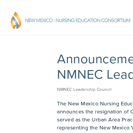
Announcemen
NMNEC Leade
NMNEC Leadership Council
The New Mexico Nursing Educ
announces the resignation of 
served as the Urban Area Prac
representing the New Mexico V