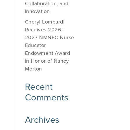
Collaboration, and
Innovation
Cheryl Lombardi
Receives 2026–
2027 NMNEC Nurse
Educator
Endowment Award
in Honor of Nancy
Morton
Recent
Comments
Archives