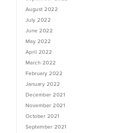
August 2022
July 2022
June 2022
May 2022
April 2022
March 2022
February 2022
January 2022
December 2021
November 2021
October 2021
September 2021