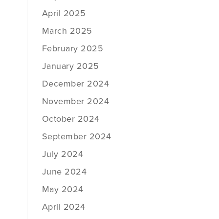
April 2025
March 2025
February 2025
January 2025
December 2024
November 2024
October 2024
September 2024
July 2024
June 2024
May 2024
April 2024