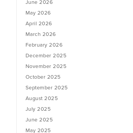
June 2026
May 2026
April 2026
March 2026
February 2026
December 2025
November 2025
October 2025
September 2025
August 2025
July 2025
June 2025
May 2025