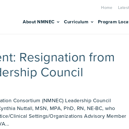
Home
Lates
About NMNEC
Curriculum
Program Loca
t: Resignation from
rship Council
ation Consortium (NMNEC) Leadership Council
Cynthia Nuttall, MSN, MPA, PhD, RN, NE-BC, who
tice/Clinical Settings/Organizations Advisory Member
A...