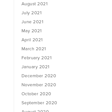
August 2021
July 2021
June 2021
May 2021
April 2021
March 2021
February 2021
January 2021
December 2020
November 2020
October 2020
September 2020
August 2020