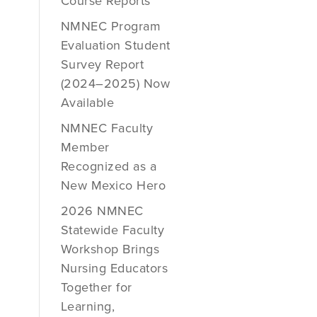
Course Reports
NMNEC Program
Evaluation Student
Survey Report
(2024–2025) Now
Available
NMNEC Faculty
Member
Recognized as a
New Mexico Hero
2026 NMNEC
Statewide Faculty
Workshop Brings
Nursing Educators
Together for
Learning,