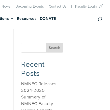
t News
Upcoming Events
Contact Us
Faculty Login
tions
Resources
DONATE
Recent
Posts
NMNEC Releases
2024-2025
Summary of
NMNEC Faculty