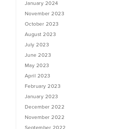
January 2024
November 2023
October 2023
August 2023
July 2023
June 2023
May 2023
April 2023
February 2023
January 2023
December 2022
November 2022
September 2022