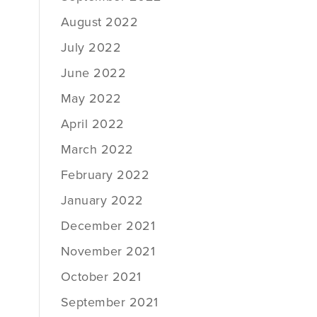
August 2022
July 2022
June 2022
May 2022
April 2022
March 2022
February 2022
January 2022
December 2021
November 2021
October 2021
September 2021