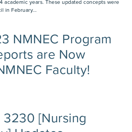
 academic years. These updated concepts were
 in February...
023 NMNEC Program
eports are Now
 NMNEC Faculty!
 3230 [Nursing