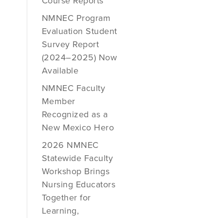
Course Reports
NMNEC Program
Evaluation Student
Survey Report
(2024–2025) Now
Available
NMNEC Faculty
Member
Recognized as a
New Mexico Hero
2026 NMNEC
Statewide Faculty
Workshop Brings
Nursing Educators
Together for
Learning,