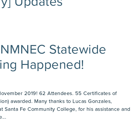
y] Updates
 NMNEC Statewide
ting Happened!
November 2019! 62 Attendees. 55 Certificates of
ion) awarded. Many thanks to Lucas Gonzales,
at Santa Fe Community College, for his assistance and
...