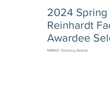
2024 Spring
Reinhardt F
Awardee Sel
NMNEC Teaching Awards