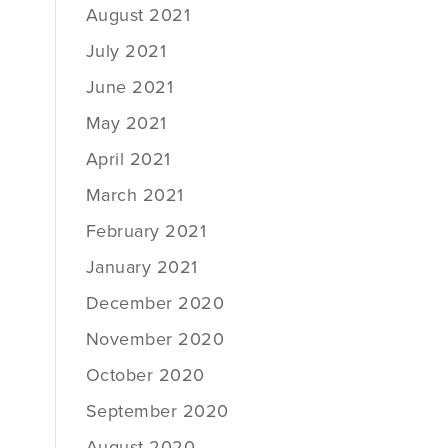
August 2021
July 2021
June 2021
May 2021
April 2021
March 2021
February 2021
January 2021
December 2020
November 2020
October 2020
September 2020
August 2020