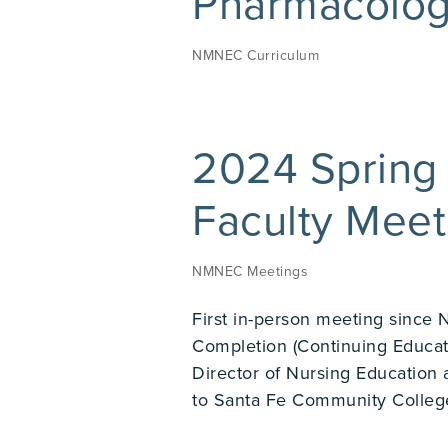
Pharmacolog
NMNEC Curriculum
2024 Spring
Faculty Mee
NMNEC Meetings
First in-person meeting since 
Completion (Continuing Educat
Director of Nursing Education 
to Santa Fe Community College