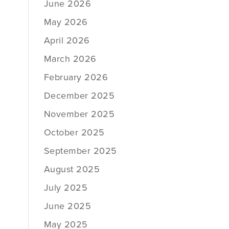
June 2026
May 2026
April 2026
March 2026
February 2026
December 2025
November 2025
October 2025
September 2025
August 2025
July 2025
June 2025
May 2025