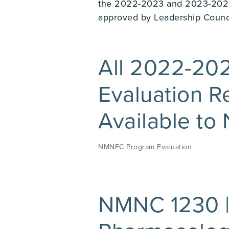
the 2022-2023 and 2023-2024
approved by Leadership Council
All 2022-2
Evaluation R
Available to
NMNEC Program Evaluation
NMNC 1230 |