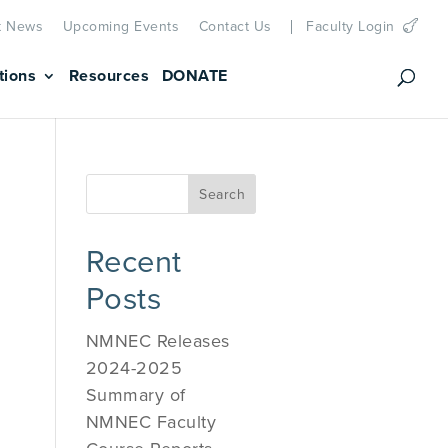
t News
Upcoming Events
Contact Us
Faculty Login
tions
Resources
DONATE
Recent
Posts
NMNEC Releases
2024-2025
Summary of
NMNEC Faculty