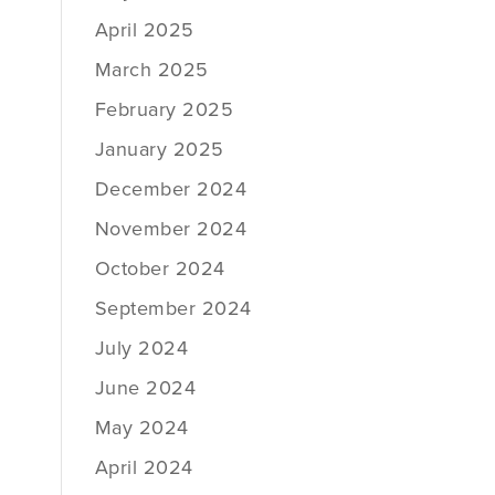
April 2025
March 2025
February 2025
January 2025
December 2024
November 2024
October 2024
September 2024
July 2024
June 2024
May 2024
April 2024