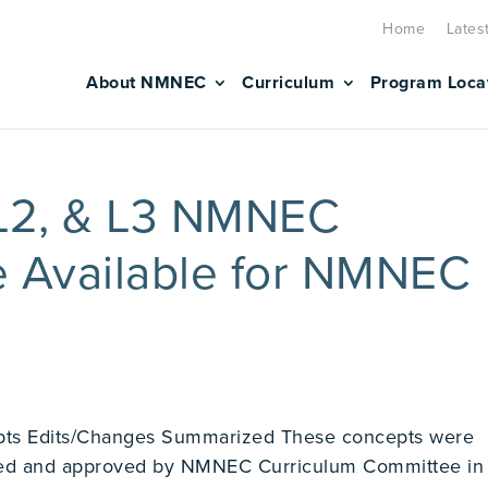
Home
Lates
About NMNEC
Curriculum
Program Loca
 L2, & L3 NMNEC
e Available for NMNEC
s Edits/Changes Summarized These concepts were
wed and approved by NMNEC Curriculum Committee in