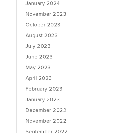
January 2024
November 2023
October 2023
August 2023
July 2023
June 2023
May 2023
April 2023
February 2023
January 2023
December 2022
November 2022
September 2022