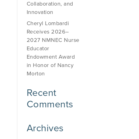
Collaboration, and
Innovation
Cheryl Lombardi
Receives 2026–
2027 NMNEC Nurse
Educator
Endowment Award
in Honor of Nancy
Morton
Recent
Comments
Archives