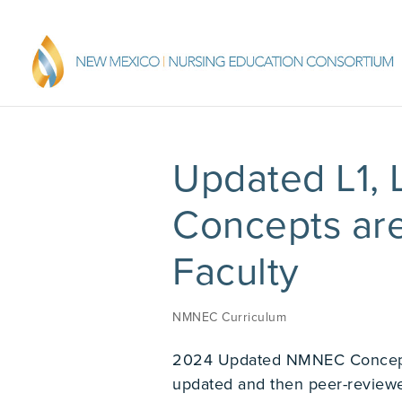
Updated L1,
Concepts ar
Faculty
NMNEC Curriculum
2024 Updated NMNEC Concept
updated and then peer-revie