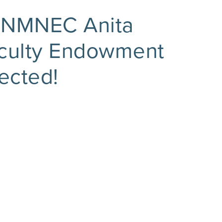
 NMNEC Anita
aculty Endowment
ected!