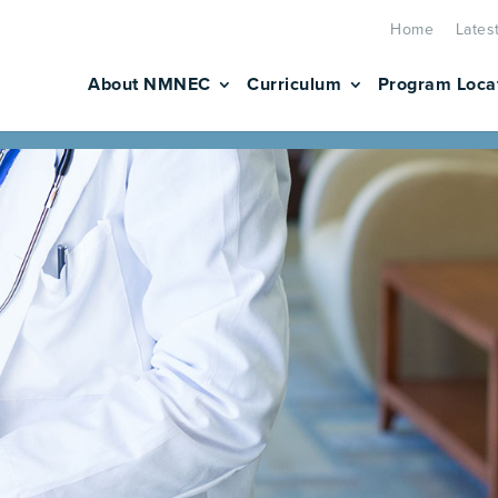
Home
Lates
About NMNEC
Curriculum
Program Loca