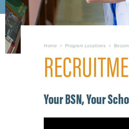
Home
Program Locations
Becom
RECRUITME
Your BSN, Your Sch