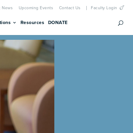
t News
Upcoming Events
Contact Us
Faculty Login
tions
Resources
DONATE