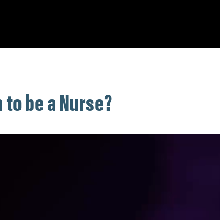
 to be a Nurse?