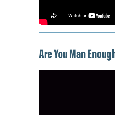
Are You Man Enough