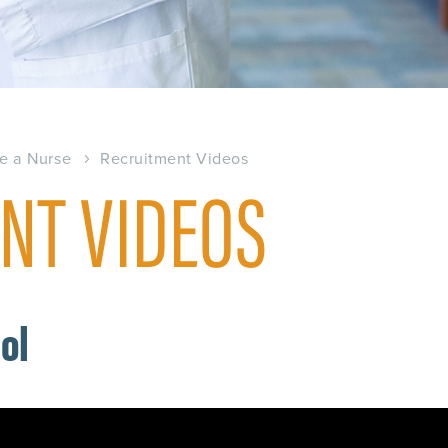
e a Nurse
Recruitment Videos
NT VIDEOS
ool