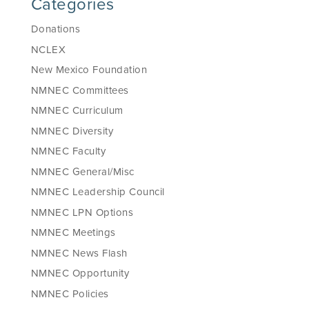
Categories
Donations
NCLEX
New Mexico Foundation
NMNEC Committees
NMNEC Curriculum
NMNEC Diversity
NMNEC Faculty
NMNEC General/Misc
NMNEC Leadership Council
NMNEC LPN Options
NMNEC Meetings
NMNEC News Flash
NMNEC Opportunity
NMNEC Policies