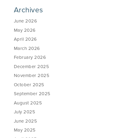
Archives
June 2026
May 2026
April 2026
March 2026
February 2026
December 2025
November 2025
October 2025
September 2025
August 2025
July 2025
June 2025
May 2025