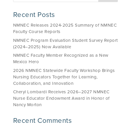
Recent Posts
NMNEC Releases 2024-2025 Summary of NMNEC
Faculty Course Reports
NMNEC Program Evaluation Student Survey Report
(2024–2025) Now Available
NMNEC Faculty Member Recognized as a New
Mexico Hero
2026 NMNEC Statewide Faculty Workshop Brings
Nursing Educators Together for Learning,
Collaboration, and Innovation
Cheryl Lombardi Receives 2026–2027 NMNEC
Nurse Educator Endowment Award in Honor of
Nancy Morton
Recent Comments