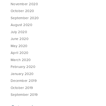
November 2020
October 2020
September 2020
August 2020
July 2020
June 2020
May 2020
April 2020
March 2020
February 2020
January 2020
December 2019
October 2019
September 2019