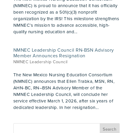
(NMNEC) is proud to announce that it has officially
been recognized as a 501(c)(3) nonprofit
organization by the IRS! This milestone strengthens
NMNEC’s mission to advance accessible, high-
quality nursing education and...
NMNEC Leadership Council RN-BSN Advisory
Member Announces Resignation
NMNEC Leadership Council
The New Mexico Nursing Education Consortium
(NMNEC) announces that Ellen Trabka, MSN, RN,
AHN-BC, RN–BSN Advisory Member of the
NMNEC Leadership Council, will conclude her
service effective March 1, 2026, after six years of
dedicated leadership. In her resignation...