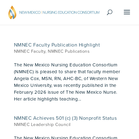
NMNEC Faculty Publication Highlight
NMNEC Faculty
,
NMNEC Publications
The New Mexico Nursing Education Consortium
(NMNEC) is pleased to share that faculty member
Angela Cox, MSN, RN, AHC-BC, of Western New
Mexico University, was recently published in the
February 2026 issue of The New Mexico Nurse.
Her article highlights teaching...
NMNEC Achieves 501 (c) (3) Nonprofit Status
NMNEC Leadership Council
The New Mexico Nursing Education Consortium