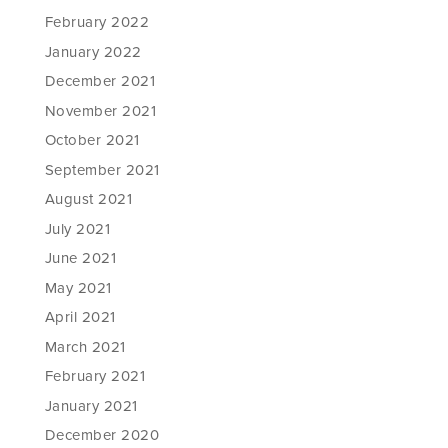
February 2022
January 2022
December 2021
November 2021
October 2021
September 2021
August 2021
July 2021
June 2021
May 2021
April 2021
March 2021
February 2021
January 2021
December 2020