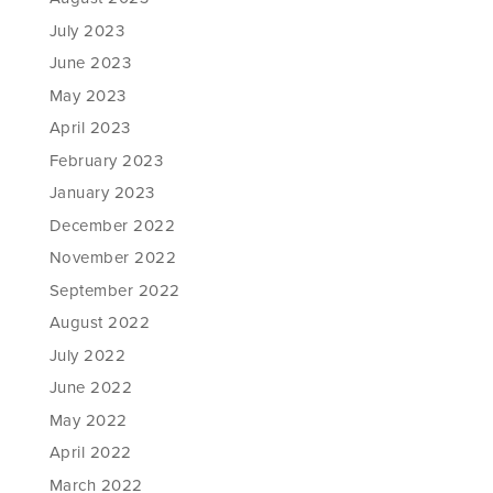
July 2023
June 2023
May 2023
April 2023
February 2023
January 2023
December 2022
November 2022
September 2022
August 2022
July 2022
June 2022
May 2022
April 2022
March 2022