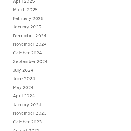
April 2025
March 2025
February 2025
January 2025
December 2024
November 2024
October 2024
September 2024
July 2024
June 2024
May 2024
April 2024
January 2024
November 2023
October 2023
August 2023