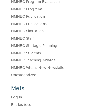
NMNEC Program Evaluation
NMNEC Programs
NMNEC Publication
NMNEC Publications
NMNEC Simulation
NMNEC Staff
NMNEC Strategic Planning
NMNEC Students
NMNEC Teaching Awards
NMNEC What's New Newsletter
Uncategorized
Meta
Log in
Entries feed