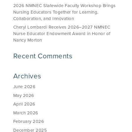
2026 NMNEC Statewide Faculty Workshop Brings
Nursing Educators Together for Learning,
Collaboration, and Innovation
Cheryl Lombardi Receives 2026–2027 NMNEC
Nurse Educator Endowment Award in Honor of
Nancy Morton
Recent Comments
Archives
June 2026
May 2026
April 2026
March 2026
February 2026
December 2025