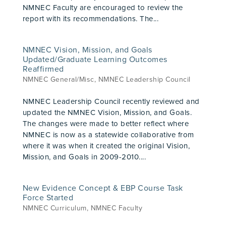
NMNEC Faculty are encouraged to review the
report with its recommendations. The...
NMNEC Vision, Mission, and Goals
Updated/Graduate Learning Outcomes
Reaffirmed
NMNEC General/Misc
,
NMNEC Leadership Council
NMNEC Leadership Council recently reviewed and
updated the NMNEC Vision, Mission, and Goals.
The changes were made to better reflect where
NMNEC is now as a statewide collaborative from
where it was when it created the original Vision,
Mission, and Goals in 2009-2010....
New Evidence Concept & EBP Course Task
Force Started
NMNEC Curriculum
,
NMNEC Faculty