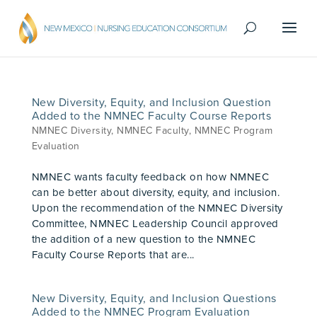
New Diversity, Equity, and Inclusion Question
Added to the NMNEC Faculty Course Reports
NMNEC Diversity
,
NMNEC Faculty
,
NMNEC Program
Evaluation
NMNEC wants faculty feedback on how NMNEC
can be better about diversity, equity, and inclusion.
Upon the recommendation of the NMNEC Diversity
Committee, NMNEC Leadership Council approved
the addition of a new question to the NMNEC
Faculty Course Reports that are...
New Diversity, Equity, and Inclusion Questions
Added to the NMNEC Program Evaluation