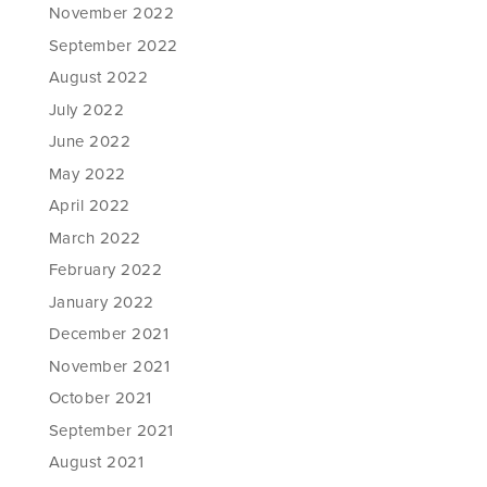
November 2022
September 2022
August 2022
July 2022
June 2022
May 2022
April 2022
March 2022
February 2022
January 2022
December 2021
November 2021
October 2021
September 2021
August 2021