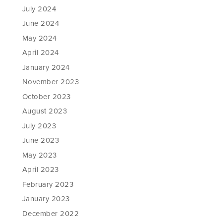
July 2024
June 2024
May 2024
April 2024
January 2024
November 2023
October 2023
August 2023
July 2023
June 2023
May 2023
April 2023
February 2023
January 2023
December 2022