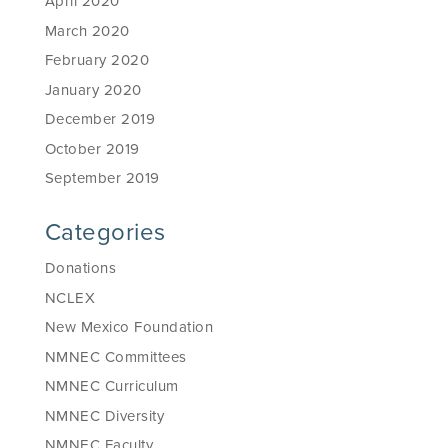
April 2020
March 2020
February 2020
January 2020
December 2019
October 2019
September 2019
Categories
Donations
NCLEX
New Mexico Foundation
NMNEC Committees
NMNEC Curriculum
NMNEC Diversity
NMNEC Faculty