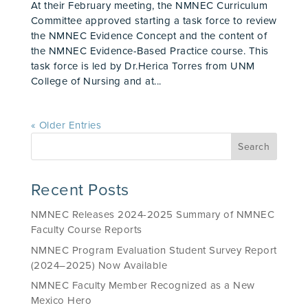
At their February meeting, the NMNEC Curriculum
Committee approved starting a task force to review
the NMNEC Evidence Concept and the content of
the NMNEC Evidence-Based Practice course. This
task force is led by Dr.Herica Torres from UNM
College of Nursing and at...
« Older Entries
Recent Posts
NMNEC Releases 2024-2025 Summary of NMNEC
Faculty Course Reports
NMNEC Program Evaluation Student Survey Report
(2024–2025) Now Available
NMNEC Faculty Member Recognized as a New
Mexico Hero