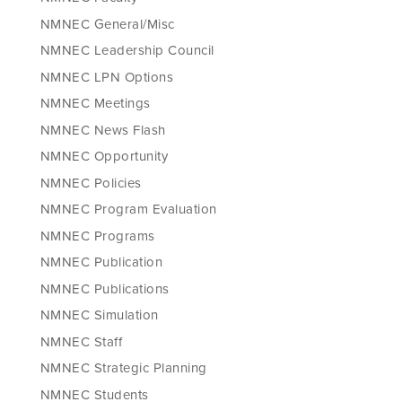
NMNEC General/Misc
NMNEC Leadership Council
NMNEC LPN Options
NMNEC Meetings
NMNEC News Flash
NMNEC Opportunity
NMNEC Policies
NMNEC Program Evaluation
NMNEC Programs
NMNEC Publication
NMNEC Publications
NMNEC Simulation
NMNEC Staff
NMNEC Strategic Planning
NMNEC Students