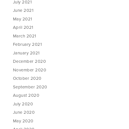
July 2021
June 2021
May 2021
April 2021
March 2021
February 2021
January 2021
December 2020
November 2020
October 2020
September 2020
August 2020
July 2020
June 2020
May 2020