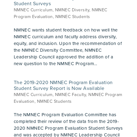
Student Surveys
NMNEC Curriculum
,
NMNEC Diversity
,
NMNEC
Program Evaluation
,
NMNEC Students
NMNEC wants student feedback on how well the
NMNEC curriculum and faculty address diversity,
equity, and inclusion. Upon the recommendation of
the NMNEC Diversity Committee, NMNEC
Leadership Council approved the addition of a
new question to the NMNEC Program...
The 2019-2020 NMNEC Program Evaluation
Student Survey Report is Now Available
NMNEC Curriculum
,
NMNEC Faculty
,
NMNEC Program
Evaluation
,
NMNEC Students
The NMNEC Program Evaluation Committee has
completed their review of the data from the 2019-
2020 NMNEC Program Evaluation Student Surveys
and was accepted by NMNEC Leadership Council