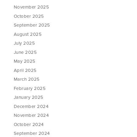
November 2025
October 2025
September 2025
August 2025
July 2025
June 2025
May 2025
April 2025
March 2025
February 2025
January 2025
December 2024
November 2024
October 2024
September 2024