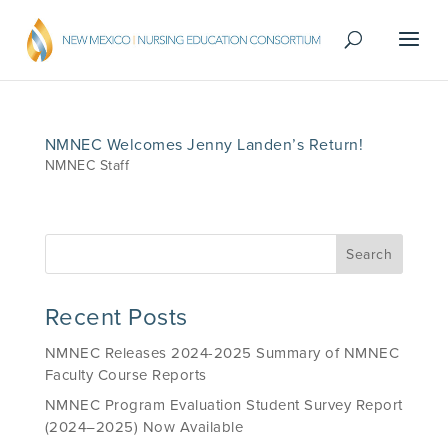
NMNEC Welcomes Jenny Landen’s Return!
NMNEC Staff
Recent Posts
NMNEC Releases 2024-2025 Summary of NMNEC
Faculty Course Reports
NMNEC Program Evaluation Student Survey Report
(2024–2025) Now Available