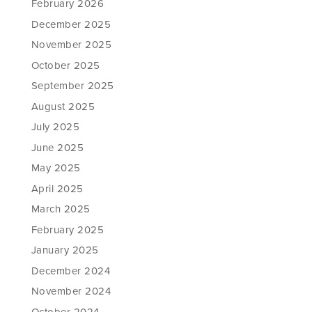
February 2026
December 2025
November 2025
October 2025
September 2025
August 2025
July 2025
June 2025
May 2025
April 2025
March 2025
February 2025
January 2025
December 2024
November 2024
October 2024