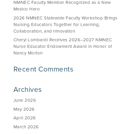
NMNEC Faculty Member Recognized as a New
Mexico Hero
2026 NMNEC Statewide Faculty Workshop Brings
Nursing Educators Together for Learning,
Collaboration, and Innovation
Cheryl Lombardi Receives 2026–2027 NMNEC
Nurse Educator Endowment Award in Honor of
Nancy Morton
Recent Comments
Archives
June 2026
May 2026
April 2026
March 2026