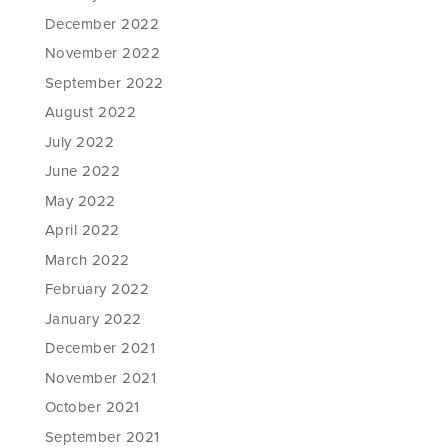
December 2022
November 2022
September 2022
August 2022
July 2022
June 2022
May 2022
April 2022
March 2022
February 2022
January 2022
December 2021
November 2021
October 2021
September 2021