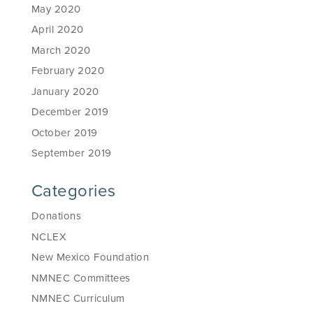
May 2020
April 2020
March 2020
February 2020
January 2020
December 2019
October 2019
September 2019
Categories
Donations
NCLEX
New Mexico Foundation
NMNEC Committees
NMNEC Curriculum