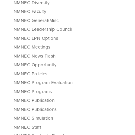
NMNEC Diversity
NMNEC Faculty
NMNEC General/Misc
NMNEC Leadership Council
NMNEC LPN Options
NMNEC Meetings
NMNEC News Flash
NMNEC Opportunity
NMNEC Policies
NMNEC Program Evaluation
NMNEC Programs
NMNEC Publication
NMNEC Publications
NMNEC Simulation
NMNEC Staff