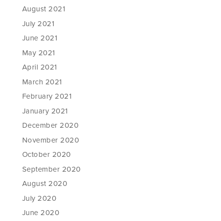
August 2021
July 2021
June 2021
May 2021
April 2021
March 2021
February 2021
January 2021
December 2020
November 2020
October 2020
September 2020
August 2020
July 2020
June 2020