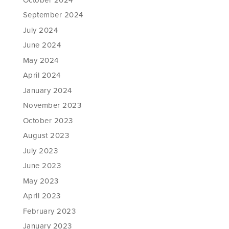
September 2024
July 2024
June 2024
May 2024
April 2024
January 2024
November 2023
October 2023
August 2023
July 2023
June 2023
May 2023
April 2023
February 2023
January 2023