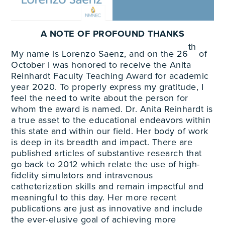
A NOTE OF PROFOUND THANKS
th
My name is Lorenzo Saenz, and on the 26
of
October I was honored to receive the Anita
Reinhardt Faculty Teaching Award for academic
year 2020. To properly express my gratitude, I
feel the need to write about the person for
whom the award is named. Dr. Anita Reinhardt is
a true asset to the educational endeavors within
this state and within our field. Her body of work
is deep in its breadth and impact. There are
published articles of substantive research that
go back to 2012 which relate the use of high-
fidelity simulators and intravenous
catheterization skills and remain impactful and
meaningful to this day. Her more recent
publications are just as innovative and include
the ever-elusive goal of achieving more