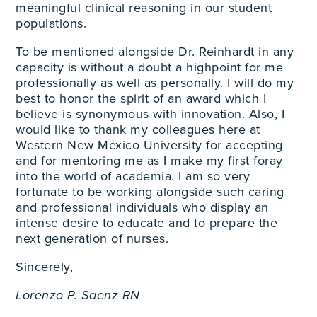
meaningful clinical reasoning in our student
populations.
To be mentioned alongside Dr. Reinhardt in any
capacity is without a doubt a highpoint for me
professionally as well as personally. I will do my
best to honor the spirit of an award which I
believe is synonymous with innovation. Also, I
would like to thank my colleagues here at
Western New Mexico University for accepting
and for mentoring me as I make my first foray
into the world of academia. I am so very
fortunate to be working alongside such caring
and professional individuals who display an
intense desire to educate and to prepare the
next generation of nurses.
Sincerely,
Lorenzo P. Saenz RN