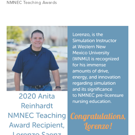
NMNEC Teaching Awards