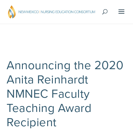
Announcing the 2020
Anita Reinhardt
NMNEC Faculty
Teaching Award
Recipient