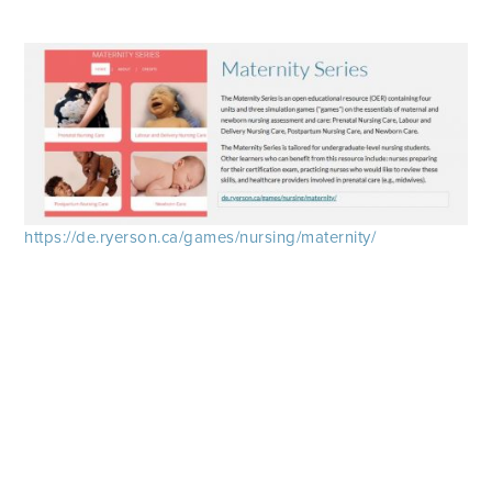
https://de.ryerson.ca/games/nursing/maternity/