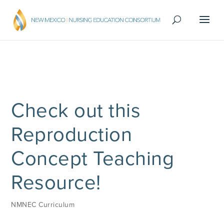
Check out this
Reproduction
Concept Teaching
Resource!
NMNEC Curriculum