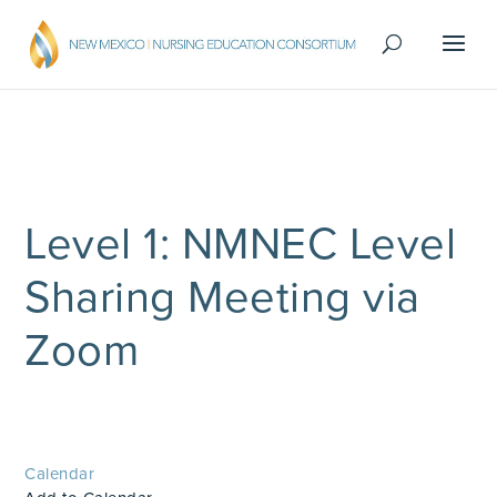
Level 1: NMNEC Level
Sharing Meeting via
Zoom
Calendar