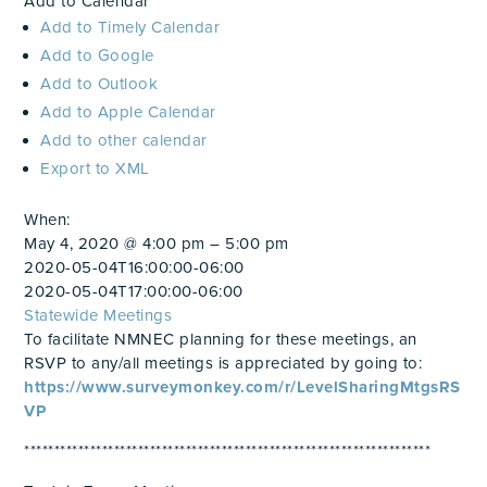
Add to Calendar
Add to Timely Calendar
Add to Google
Add to Outlook
Add to Apple Calendar
Add to other calendar
Export to XML
When:
May 4, 2020 @ 4:00 pm – 5:00 pm
2020-05-04T16:00:00-06:00
2020-05-04T17:00:00-06:00
Statewide Meetings
To facilitate NMNEC planning for these meetings, an
RSVP to any/all meetings is appreciated by going to:
https://www.surveymonkey.com/r/LevelSharingMtgsRS
VP
********************************************************************