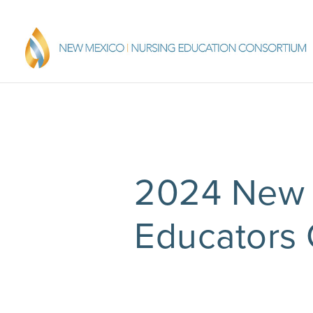
2024 New 
Educators