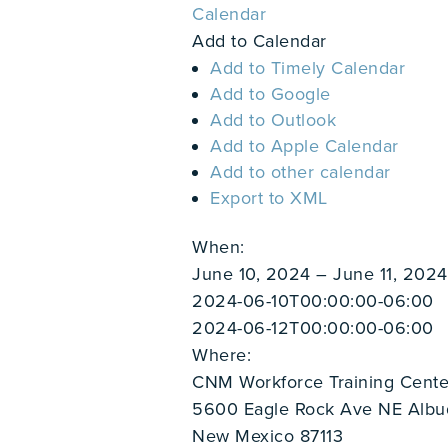
Calendar
Add to Calendar
Add to Timely Calendar
Add to Google
Add to Outlook
Add to Apple Calendar
Add to other calendar
Export to XML
When:
June 10, 2024 – June 11, 202
2024-06-10T00:00:00-06:00
2024-06-12T00:00:00-06:00
Where:
CNM Workforce Training Cente
5600 Eagle Rock Ave NE Alb
New Mexico 87113