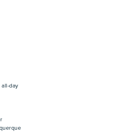
4
all-day
r
uquerque