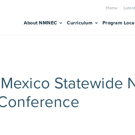
Home
Lates
About NMNEC
Curriculum
Program Loca
Mexico Statewide 
 Conference