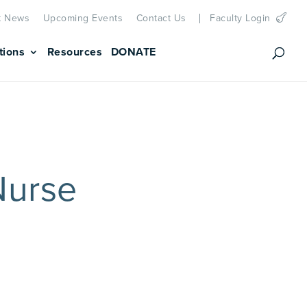
t News
Upcoming Events
Contact Us
Faculty Login
tions
Resources
DONATE
Nurse