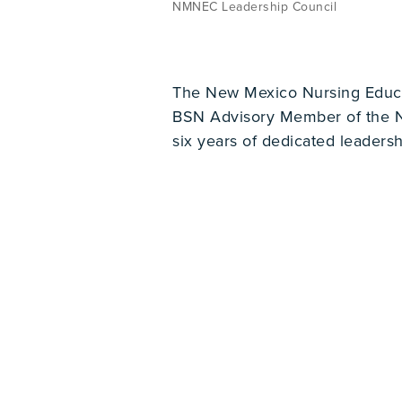
NMNEC Leadership Council
The New Mexico Nursing Educ
BSN Advisory Member of the NM
six years of dedicated leadersh