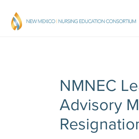
NMNEC Lea
Advisory 
Resignatio