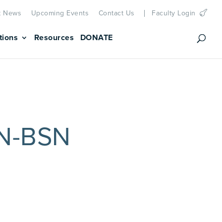
t News
Upcoming Events
Contact Us
Faculty Login
tions
Resources
DONATE
RN-BSN