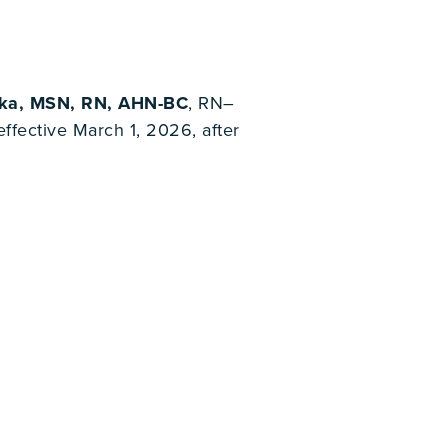
bka, MSN, RN, AHN-BC
, RN–
fective March 1, 2026, after