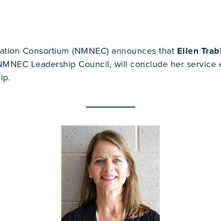
ation Consortium (NMNEC) announces that
Ellen Tra
NEC Leadership Council, will conclude her service ef
ip.