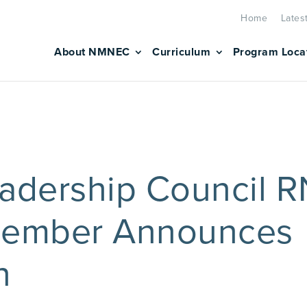
Home
Lates
About NMNEC
Curriculum
Program Loca
dership Council 
Member Announces
n