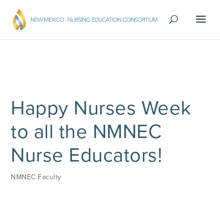
Happy Nurses Week
to all the NMNEC
Nurse Educators!
NMNEC Faculty