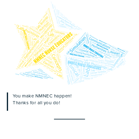
You make NMNEC happen!
Thanks for all you do!