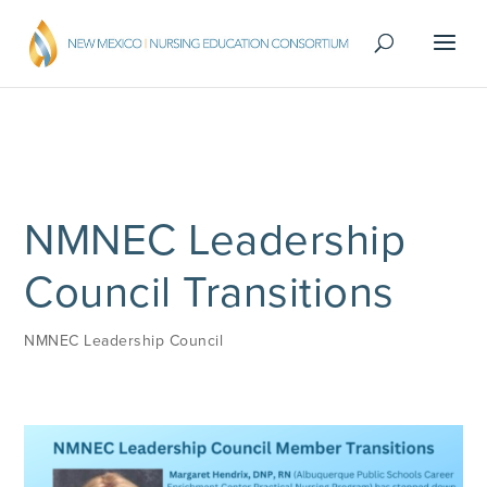
NMNEC Leadership
Council Transitions
NMNEC Leadership Council