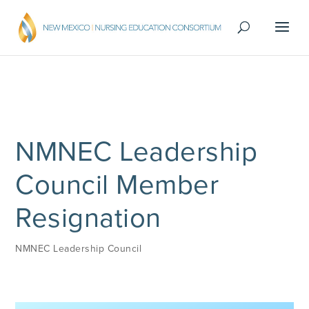
NMNEC Leadership
Council Member
Resignation
NMNEC Leadership Council