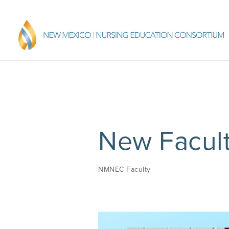
New Facult
NMNEC Faculty