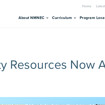
Home
Lates
About NMNEC
Curriculum
Program Loca
y Resources Now A