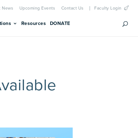
t News
Upcoming Events
Contact Us
Faculty Login
tions
Resources
DONATE
vailable