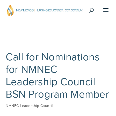
Call for Nominations
for NMNEC
Leadership Council
BSN Program Member
NMNEC Leadership Council