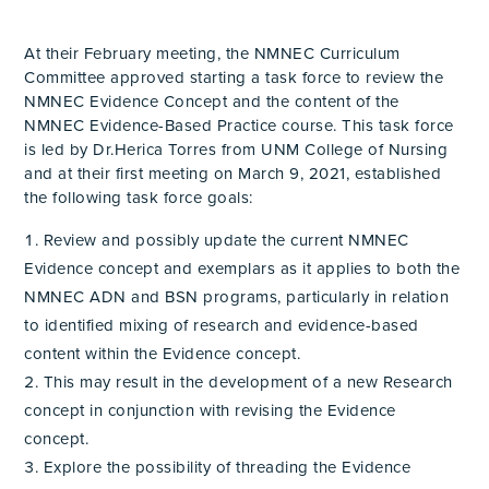
At their February meeting, the NMNEC Curriculum
Committee approved starting a task force to review the
NMNEC Evidence Concept and the content of the
NMNEC Evidence-Based Practice course. This task force
is led by Dr.Herica Torres from UNM College of Nursing
and at their first meeting on March 9, 2021, established
the following task force goals:
Review and possibly update the current NMNEC
Evidence concept and exemplars as it applies to both the
NMNEC ADN and BSN programs, particularly in relation
to identified mixing of research and evidence-based
content within the Evidence concept.
This may result in the development of a new Research
concept in conjunction with revising the Evidence
concept.
Explore the possibility of threading the Evidence