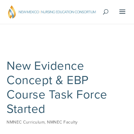
New Evidence
Concept & EBP
Course Task Force
Started
NMNEC Curriculum
,
NMNEC Faculty