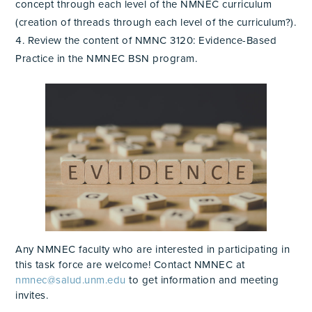
concept through each level of the NMNEC curriculum
(creation of threads through each level of the curriculum?).
Review the content of NMNC 3120: Evidence-Based
Practice in the NMNEC BSN program.
Any NMNEC faculty who are interested in participating in
this task force are welcome! Contact NMNEC at
nmnec@salud.unm.edu
to get information and meeting
invites.