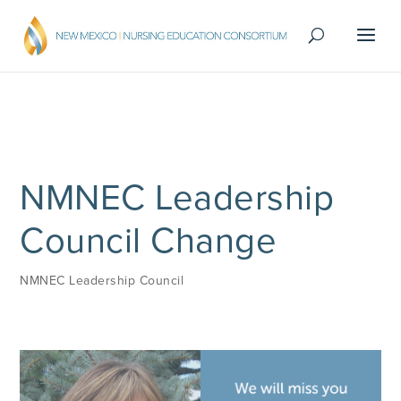
NMNEC Leadership
Council Change
NMNEC Leadership Council