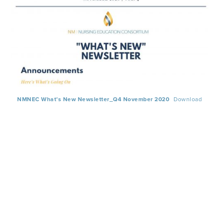
NMNEC What’s New Newsletter_Q4 November 2020
Download