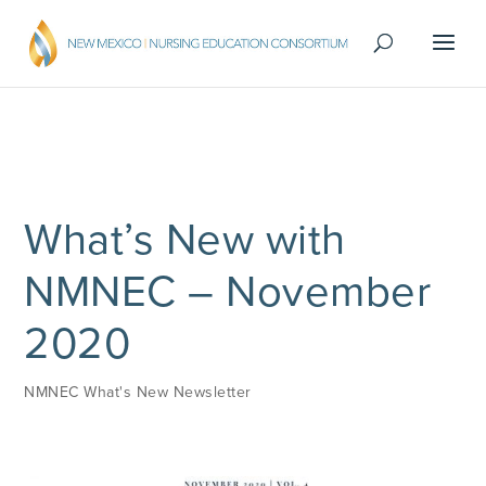
What’s New with
NMNEC – November
2020
NMNEC What's New Newsletter