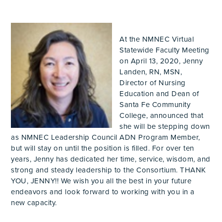
At the NMNEC Virtual
Statewide Faculty Meeting
on April 13, 2020, Jenny
Landen, RN, MSN,
Director of Nursing
Education and Dean of
Santa Fe Community
College, announced that
she will be stepping down
as NMNEC Leadership Council ADN Program Member,
but will stay on until the position is filled. For over ten
years, Jenny has dedicated her time, service, wisdom, and
strong and steady leadership to the Consortium. THANK
YOU, JENNY!! We wish you all the best in your future
endeavors and look forward to working with you in a
new capacity.