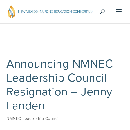
Announcing NMNEC
Leadership Council
Resignation – Jenny
Landen
NMNEC Leadership Council