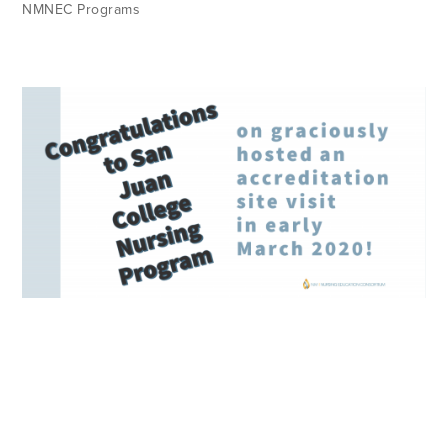
NMNEC Programs