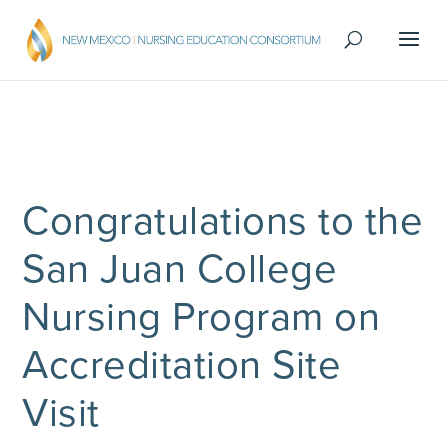
Congratulations to the
San Juan College
Nursing Program on
Accreditation Site
Visit