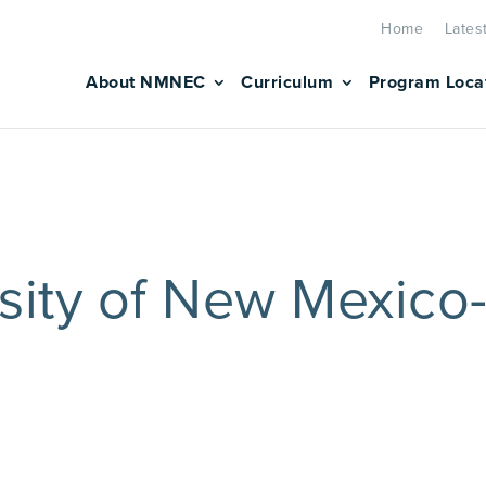
Home
Lates
About NMNEC
Curriculum
Program Loca
sity of New Mexico-