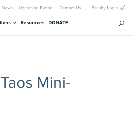
t News
Upcoming Events
Contact Us
Faculty Login
tions
Resources
DONATE
Taos Mini-