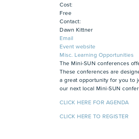
Cost:
Free
Contact:
Dawn Kittner
Email
Event website
Misc. Learning Opportunities
The Mini-SUN conferences offer 
These conferences are designe
a great opportunity for you to 
our next local Mini-SUN confe
CLICK HERE FOR AGENDA
CLICK HERE TO REGISTER