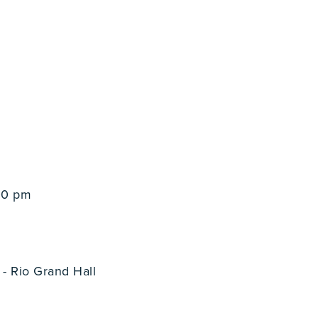
00 pm
- Rio Grand Hall