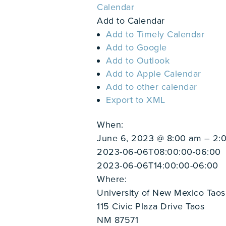
Calendar
Add to Calendar
Add to Timely Calendar
Add to Google
Add to Outlook
Add to Apple Calendar
Add to other calendar
Export to XML
When:
June 6, 2023 @ 8:00 am – 2:
2023-06-06T08:00:00-06:00
2023-06-06T14:00:00-06:00
Where:
University of New Mexico Taos 
115 Civic Plaza Drive Taos
NM 87571