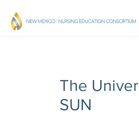
The Univer
SUN