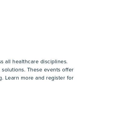
 all healthcare disciplines.
solutions. These events offer
g. Learn more and register for