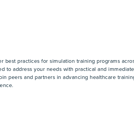
best practices for simulation training programs across
d to address your needs with practical and immediate 
join peers and partners in advancing healthcare trainin
rence.