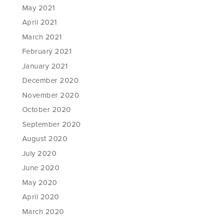
May 2021
April 2021
March 2021
February 2021
January 2021
December 2020
November 2020
October 2020
September 2020
August 2020
July 2020
June 2020
May 2020
April 2020
March 2020