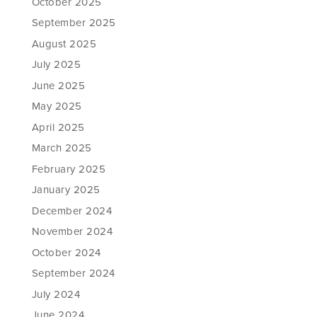
October 2025
September 2025
August 2025
July 2025
June 2025
May 2025
April 2025
March 2025
February 2025
January 2025
December 2024
November 2024
October 2024
September 2024
July 2024
June 2024