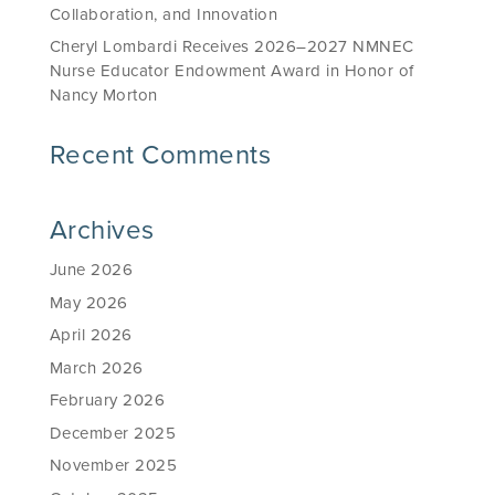
Collaboration, and Innovation
Cheryl Lombardi Receives 2026–2027 NMNEC
Nurse Educator Endowment Award in Honor of
Nancy Morton
Recent Comments
Archives
June 2026
May 2026
April 2026
March 2026
February 2026
December 2025
November 2025