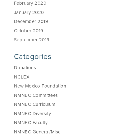
February 2020
January 2020
December 2019
October 2019
September 2019
Categories
Donations
NCLEX
New Mexico Foundation
NMNEC Committees
NMNEC Curriculum
NMNEC Diversity
NMNEC Faculty
NMNEC General/Misc