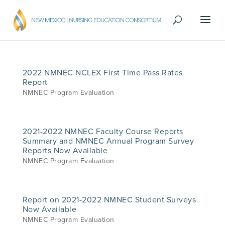
2022 NMNEC NCLEX First Time Pass Rates
Report
NMNEC Program Evaluation
2021-2022 NMNEC Faculty Course Reports
Summary and NMNEC Annual Program Survey
Reports Now Available
NMNEC Program Evaluation
Report on 2021-2022 NMNEC Student Surveys
Now Available
NMNEC Program Evaluation