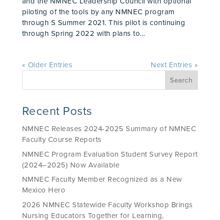
and the NMNEC Leadership Council with optional
piloting of the tools by any NMNEC program
through S Summer 2021. This pilot is continuing
through Spring 2022 with plans to...
« Older Entries
Next Entries »
Recent Posts
NMNEC Releases 2024-2025 Summary of NMNEC
Faculty Course Reports
NMNEC Program Evaluation Student Survey Report
(2024–2025) Now Available
NMNEC Faculty Member Recognized as a New
Mexico Hero
2026 NMNEC Statewide Faculty Workshop Brings
Nursing Educators Together for Learning,