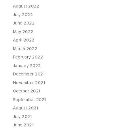
August 2022
July 2022
June 2022
May 2022
April 2022
March 2022
February 2022
January 2022
December 2021
November 2021
October 2021
September 2021
August 2021
July 2021
June 2021