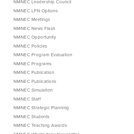
NMNEC Leadership Council
NMNEC LPN Options
NMNEC Meetings
NMNEC News Flash
NMNEC Opportunity
NMNEC Policies
NMNEC Program Evaluation
NMNEC Programs
NMNEC Publication
NMNEC Publications
NMNEC Simulation
NMNEC Staff
NMNEC Strategic Planning
NMNEC Students
NMNEC Teaching Awards