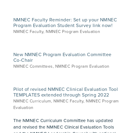
NMNEC Faculty Reminder: Set up your NMNEC
Program Evaluation Student Survey link now!
NMNEC Faculty
,
NMNEC Program Evaluation
New NMNEC Program Evaluation Committee
Co-Chair
NMNEC Committees
,
NMNEC Program Evaluation
Pilot of revised NMNEC Clinical Evaluation Tool
TEMPLATES extended through Spring 2022
NMNEC Curriculum
,
NMNEC Faculty
,
NMNEC Program
Evaluation
The NMNEC Curriculum Committee has updated
and revised the NMNEC Clinical Evaluation Tools