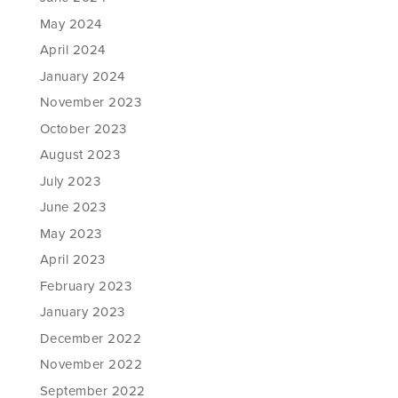
May 2024
April 2024
January 2024
November 2023
October 2023
August 2023
July 2023
June 2023
May 2023
April 2023
February 2023
January 2023
December 2022
November 2022
September 2022