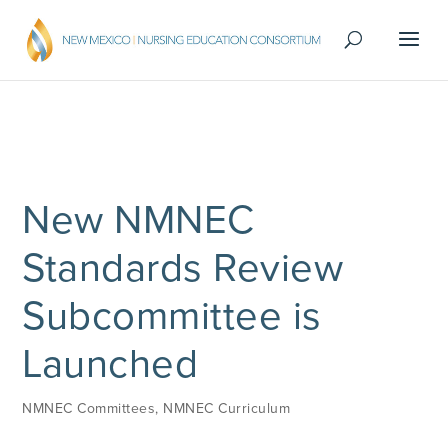
New NMNEC
Standards Review
Subcommittee is
Launched
NMNEC Committees
,
NMNEC Curriculum