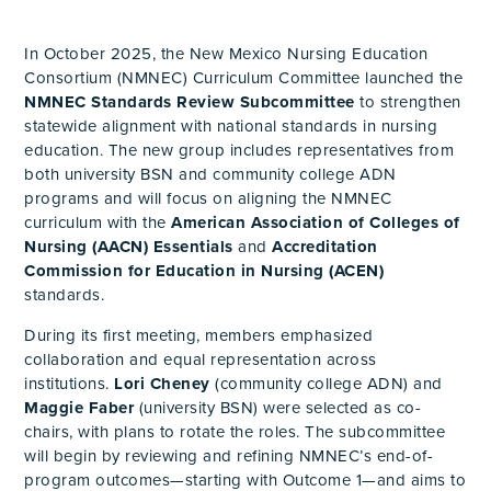
In October 2025, the New Mexico Nursing Education
Consortium (NMNEC) Curriculum Committee launched the
NMNEC Standards Review Subcommittee
to strengthen
statewide alignment with national standards in nursing
education. The new group includes representatives from
both university BSN and community college ADN
programs and will focus on aligning the NMNEC
curriculum with the
American Association of Colleges of
Nursing (AACN) Essentials
and
Accreditation
Commission for Education in Nursing (ACEN)
standards.
During its first meeting, members emphasized
collaboration and equal representation across
institutions.
Lori Cheney
(community college ADN) and
Maggie Faber
(university BSN) were selected as co-
chairs, with plans to rotate the roles. The subcommittee
will begin by reviewing and refining NMNEC’s end-of-
program outcomes—starting with Outcome 1—and aims to