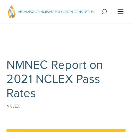
NMNEC Report on
2021 NCLEX Pass
Rates
NCLEX