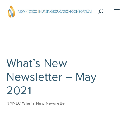
What’s New
Newsletter – May
2021
NMNEC What's New Newsletter