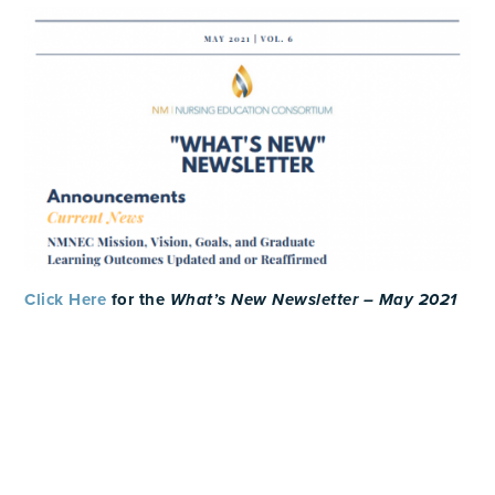
Click Here
for the
What’s New Newsletter – May 2021