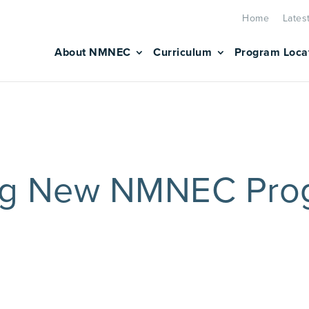
Home
Lates
About NMNEC
Curriculum
Program Loca
ng New NMNEC Pro