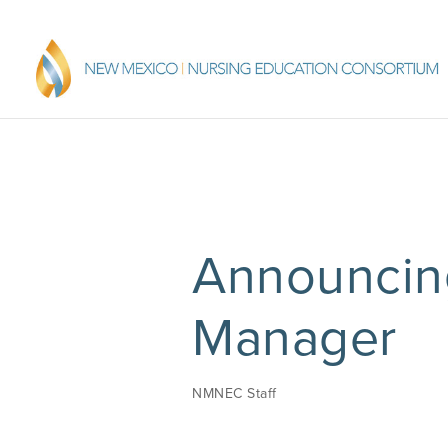
Announci
Manager
NMNEC Staff