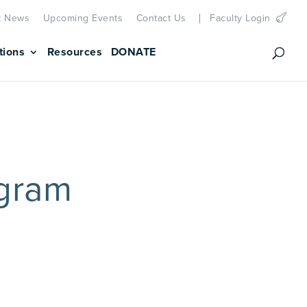
t News
Upcoming Events
Contact Us
Faculty Login
tions
Resources
DONATE
gram