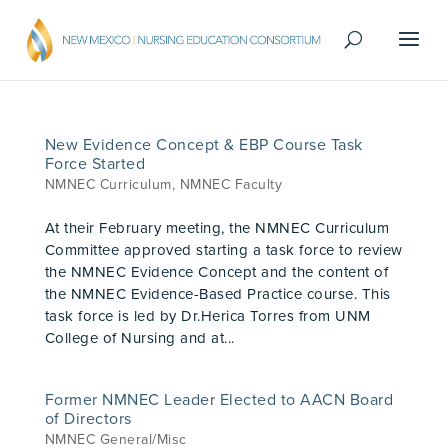
New Evidence Concept & EBP Course Task
Force Started
NMNEC Curriculum
,
NMNEC Faculty
At their February meeting, the NMNEC Curriculum
Committee approved starting a task force to review
the NMNEC Evidence Concept and the content of
the NMNEC Evidence-Based Practice course. This
task force is led by Dr.Herica Torres from UNM
College of Nursing and at...
Former NMNEC Leader Elected to AACN Board
of Directors
NMNEC General/Misc