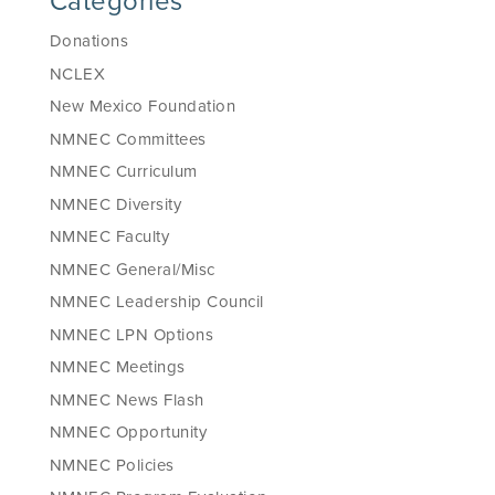
Categories
Donations
NCLEX
New Mexico Foundation
NMNEC Committees
NMNEC Curriculum
NMNEC Diversity
NMNEC Faculty
NMNEC General/Misc
NMNEC Leadership Council
NMNEC LPN Options
NMNEC Meetings
NMNEC News Flash
NMNEC Opportunity
NMNEC Policies