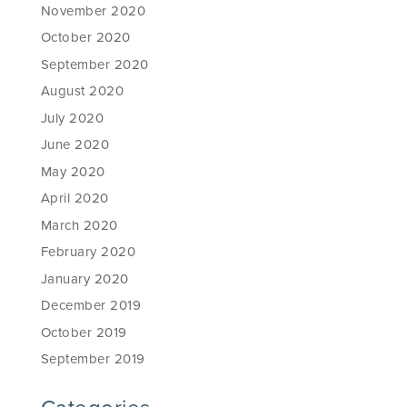
November 2020
October 2020
September 2020
August 2020
July 2020
June 2020
May 2020
April 2020
March 2020
February 2020
January 2020
December 2019
October 2019
September 2019