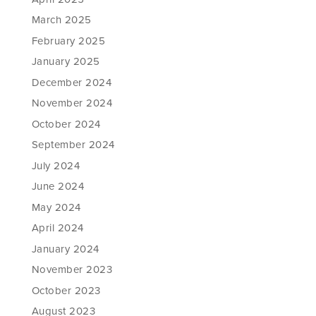
March 2025
February 2025
January 2025
December 2024
November 2024
October 2024
September 2024
July 2024
June 2024
May 2024
April 2024
January 2024
November 2023
October 2023
August 2023