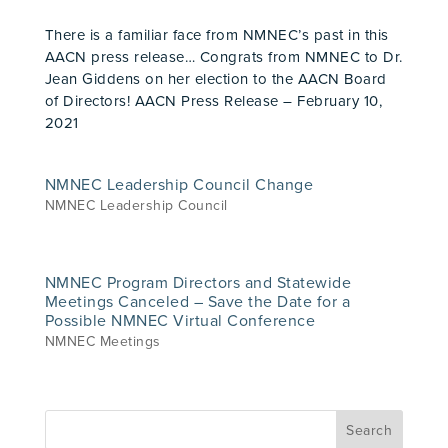
There is a familiar face from NMNEC’s past in this
AACN press release… Congrats from NMNEC to Dr.
Jean Giddens on her election to the AACN Board
of Directors! AACN Press Release – February 10,
2021
NMNEC Leadership Council Change
NMNEC Leadership Council
NMNEC Program Directors and Statewide
Meetings Canceled – Save the Date for a
Possible NMNEC Virtual Conference
NMNEC Meetings