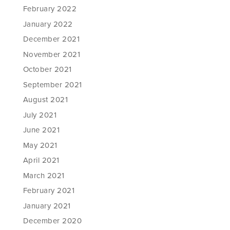
February 2022
January 2022
December 2021
November 2021
October 2021
September 2021
August 2021
July 2021
June 2021
May 2021
April 2021
March 2021
February 2021
January 2021
December 2020