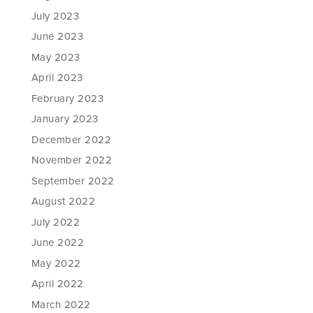
July 2023
June 2023
May 2023
April 2023
February 2023
January 2023
December 2022
November 2022
September 2022
August 2022
July 2022
June 2022
May 2022
April 2022
March 2022