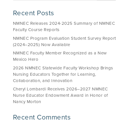
Recent Posts
NMNEC Releases 2024-2025 Summary of NMNEC
Faculty Course Reports
NMNEC Program Evaluation Student Survey Report
(2024–2025) Now Available
NMNEC Faculty Member Recognized as a New
Mexico Hero
2026 NMNEC Statewide Faculty Workshop Brings
Nursing Educators Together for Learning,
Collaboration, and Innovation
Cheryl Lombardi Receives 2026–2027 NMNEC
Nurse Educator Endowment Award in Honor of
Nancy Morton
Recent Comments