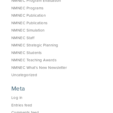
NMNEC Program Evaluation
NMNEC Programs
NMNEC Publication
NMNEC Publications
NMNEC Simulation
NMNEC Staff
NMNEC Strategic Planning
NMNEC Students
NMNEC Teaching Awards
NMNEC What's New Newsletter
Uncategorized
Meta
Log in
Entries feed
Comments feed