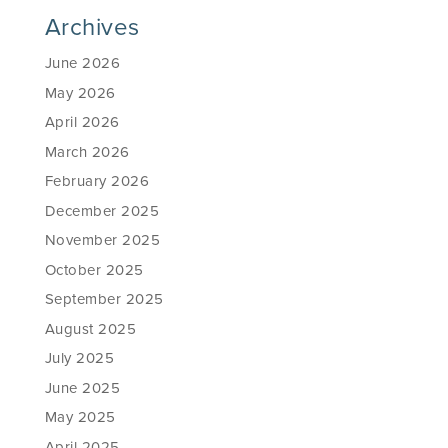
Archives
June 2026
May 2026
April 2026
March 2026
February 2026
December 2025
November 2025
October 2025
September 2025
August 2025
July 2025
June 2025
May 2025
April 2025