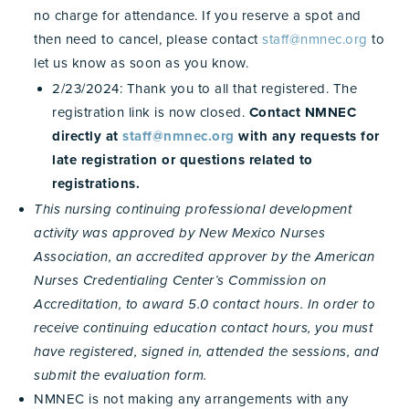
no charge for attendance. If you reserve a spot and
then need to cancel, please contact
staff@nmnec.org
to
let us know as soon as you know.
2/23/2024: Thank you to all that registered. The
registration link is now closed.
Contact NMNEC
directly at
staff@nmnec.org
with any requests for
late registration or questions related to
registrations.
This nursing continuing professional development
activity was approved by New Mexico Nurses
Association, an accredited approver by the American
Nurses Credentialing Center’s Commission on
Accreditation, to award 5.0 contact hours. In order to
receive continuing education contact hours, you must
have registered, signed in, attended the sessions, and
submit the evaluation form.
NMNEC is not making any arrangements with any