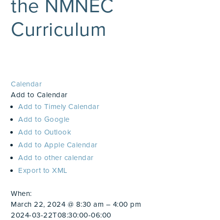
the NMNEC
Curriculum
Calendar
Add to Calendar
Add to Timely Calendar
Add to Google
Add to Outlook
Add to Apple Calendar
Add to other calendar
Export to XML
When:
March 22, 2024 @ 8:30 am – 4:00 pm
2024-03-22T08:30:00-06:00