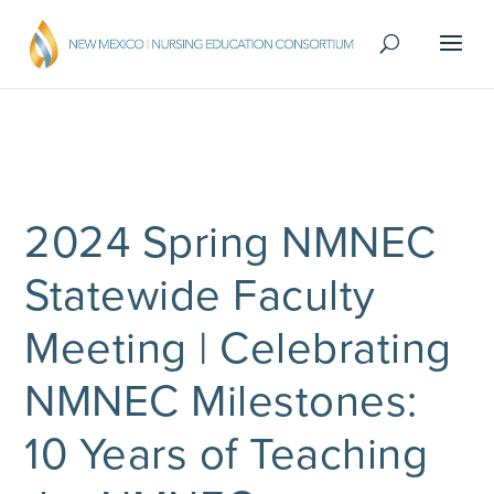
2024 Spring NMNEC
Statewide Faculty
Meeting | Celebrating
NMNEC Milestones:
10 Years of Teaching