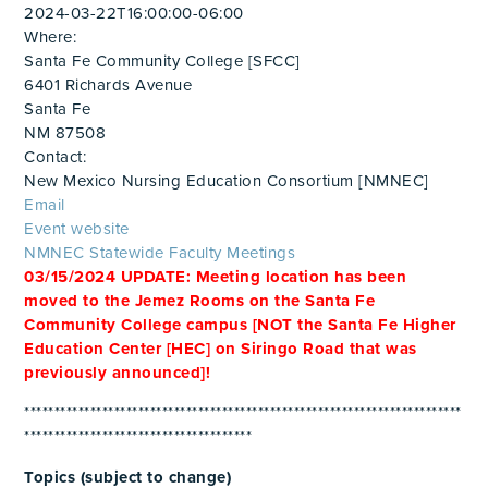
2024-03-22T16:00:00-06:00
Where:
Santa Fe Community College [SFCC]
6401 Richards Avenue
Santa Fe
NM 87508
Contact:
New Mexico Nursing Education Consortium [NMNEC]
Email
Event website
NMNEC Statewide Faculty Meetings
03/15/2024 UPDATE: Meeting location has been
moved to the Jemez Rooms on the Santa Fe
Community College campus [NOT the Santa Fe Higher
Education Center [HEC] on Siringo Road that was
previously announced]!
*************************************************************************
**************************************
Topics (subject to change)