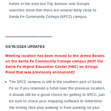
hotels in the area but Trip Advisor and Google
searches show that there are several fairly close to
Santa Fe Community College (SFCC) campus.
**********************************
03/15/2024 UPDATES
Meeting location has been moved to the Jemez Rooms
on the Santa Fe Community College campus [NOT the
Santa Fe Higher Education Center [HEC] on Siringo
Road that was previously announced]!
The SFCC campus is still in the southern part of Santa
Fe so if you reserved a hotel near the previous location,
it should still be a good choice for getting to SFCC, just
be sure to check your mapping software to determine
the driving time plus walking in from parking lot plus