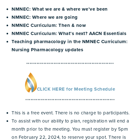
NMNEC: What we are & where we’ve been
NMNEC: Where we are going
NMNEC Curriculum: Then & now
NMNEC Curriculum: What’s next? AACN Essentials
Teaching pharmacology in the NMNEC Curriculum:
Nursing Pharmacology updates
***************************************************
CLICK HERE for Meeting Schedule
****************************************************
This is a free event. There is no charge to participants.
To assist with our ability to plan, registration will end a
month prior to the meeting. You must register by 5pm
on February 22, 2024, to reserve your spot. There is