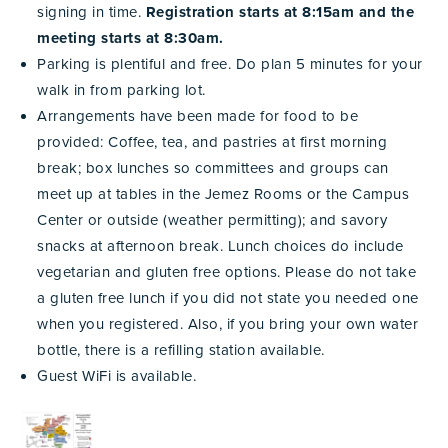
signing in time.
Registration starts at 8:15am and the
meeting starts at 8:30am.
Parking is plentiful and free. Do plan 5 minutes for your
walk in from parking lot.
Arrangements have been made for food to be
provided: Coffee, tea, and pastries at first morning
break; box lunches so committees and groups can
meet up at tables in the Jemez Rooms or the Campus
Center or outside (weather permitting); and savory
snacks at afternoon break. Lunch choices do include
vegetarian and gluten free options. Please do not take
a gluten free lunch if you did not state you needed one
when you registered. Also, if you
bring your own water
bottle, there is a refilling station available.
Guest WiFi is available.