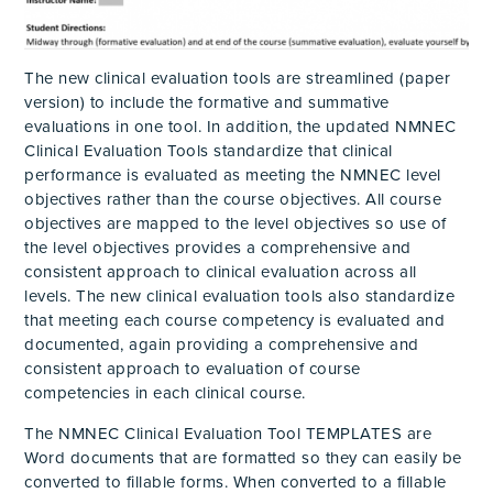
The new clinical evaluation tools are streamlined (paper
version) to include the formative and summative
evaluations in one tool. In addition, the updated NMNEC
Clinical Evaluation Tools standardize that clinical
performance is evaluated as meeting the NMNEC level
objectives rather than the course objectives. All course
objectives are mapped to the level objectives so use of
the level objectives provides a comprehensive and
consistent approach to clinical evaluation across all
levels. The new clinical evaluation tools also standardize
that meeting each course competency is evaluated and
documented, again providing a comprehensive and
consistent approach to evaluation of course
competencies in each clinical course.
The NMNEC Clinical Evaluation Tool TEMPLATES are
Word documents that are formatted so they can easily be
converted to fillable forms. When converted to a fillable