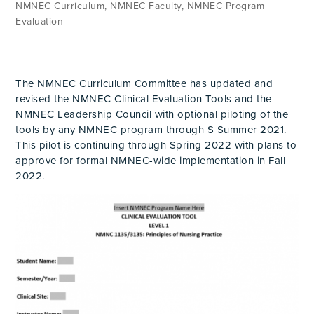
NMNEC Curriculum
,
NMNEC Faculty
,
NMNEC Program
Evaluation
The NMNEC Curriculum Committee has updated and
revised the NMNEC Clinical Evaluation Tools and the
NMNEC Leadership Council with optional piloting of the
tools by any NMNEC program through S Summer 2021.
This pilot is continuing through Spring 2022 with plans to
approve for formal NMNEC-wide implementation in Fall
2022.