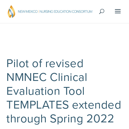
Pilot of revised
NMNEC Clinical
Evaluation Tool
TEMPLATES extended
through Spring 2022